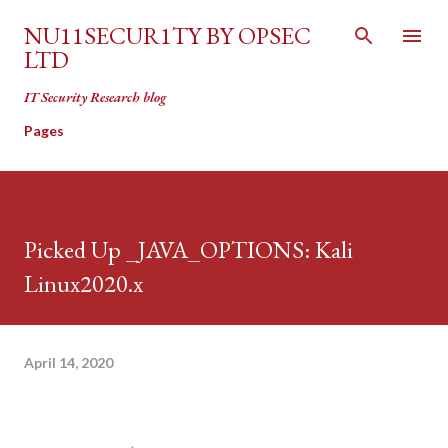
Skip to main content
NU11SECUR1TY BY OPSEC
LTD
IT Security Research blog
Pages
Picked Up _JAVA_OPTIONS: Kali
Linux2020.x
April 14, 2020