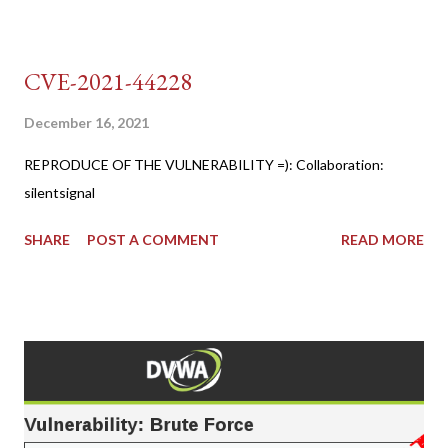
CVE-2021-44228
December 16, 2021
REPRODUCE OF THE VULNERABILITY =): Collaboration:
silentsignal
SHARE
POST A COMMENT
READ MORE