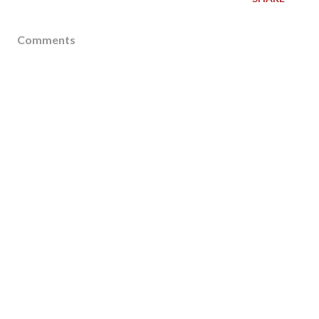
Comments