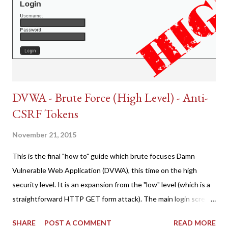
DVWA - Brute Force (High Level) - Anti-
CSRF Tokens
November 21, 2015
This is the final "how to" guide which brute focuses Damn
Vulnerable Web Application (DVWA), this time on the high
security level. It is an expansion from the "low" level (which is a
straightforward HTTP GET form attack). The main login screen
shares similar issues (brute force-able and with anti-CSRF
SHARE
POST A COMMENT
READ MORE
tokens). The only other posting is the "medium" security level