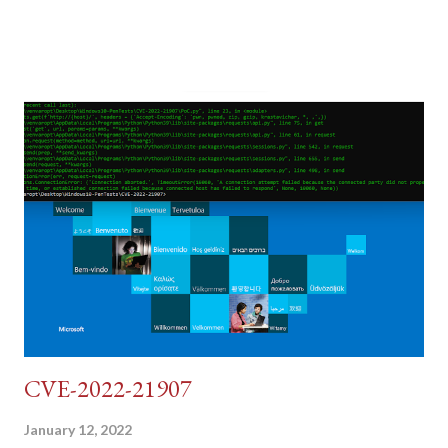
post (which deals with timing issues). For the final time, let's
pretend we do not know any credentials for DVWA.... Let's play
dumb and brute force DVWA... once and for all! TL;DR: Quick
copy/paste 1: CSRF=$(curl -s -c dvwa.cookie
"192.168.1.44/DVWA/login.php" | awk -F 'value=' '/user_token/
{print $2}' | cut -d "'" -f2) 2: SESSIONID=$(grep PHPSESSID
dvwa.cookie | cut -d $'\t' -f7) 3: curl -s -b dvwa.cookie -d
"username=admin&password=password&user_token=${CSRF}
&Login=Login" "192.168.1...
CVE-2022-21907
January 12, 2022