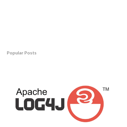
Popular Posts