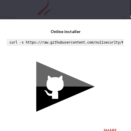
Online installer
SHARE