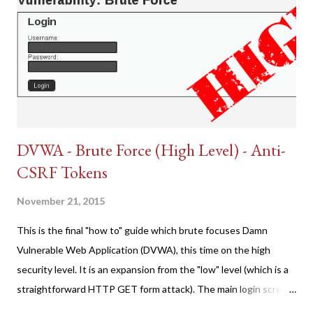
DVWA - Brute Force (High Level) - Anti-
CSRF Tokens
November 21, 2015
This is the final "how to" guide which brute focuses Damn
Vulnerable Web Application (DVWA), this time on the high
security level. It is an expansion from the "low" level (which is a
straightforward HTTP GET form attack). The main login screen
shares similar issues (brute force-able and with anti-CSRF