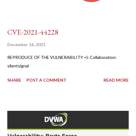
CVE-2021-44228
December 16, 2021
REPRODUCE OF THE VULNERABILITY =): Collaboration:
silentsignal
SHARE
POST A COMMENT
READ MORE