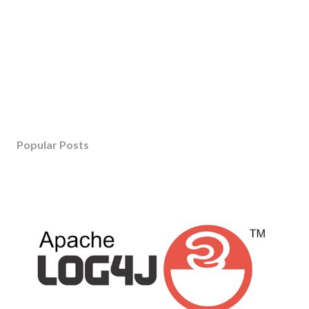
Popular Posts