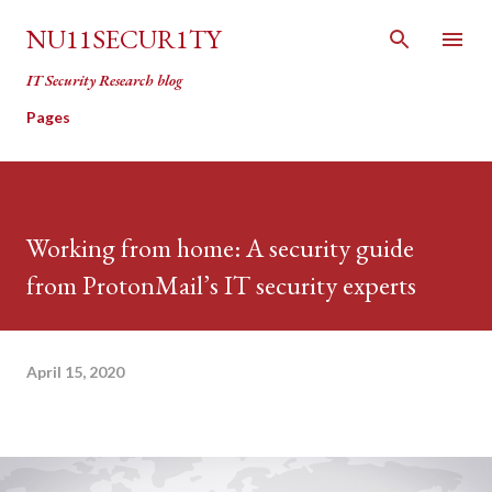
Skip to main content
NU11SECUR1TY
IT Security Research blog
Pages
Working from home: A security guide
from ProtonMail’s IT security experts
April 15, 2020