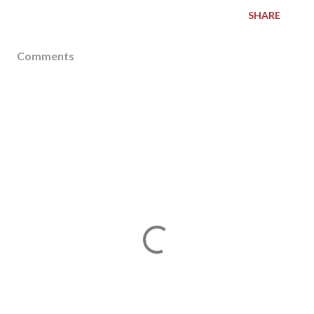
SHARE
Comments