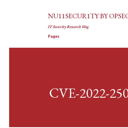
NU11SECUR1TY BY OPSE
IT Security Research blog
Pages
CVE-2022-25