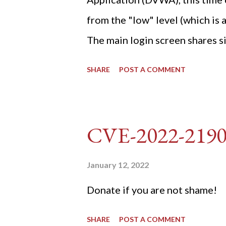
from the "low" level (which is
The main login screen shares si
anti-CSRF tokens). The only ot
SHARE
POST A COMMENT
post (which deals with timing is
do not know any credentials fo
DVWA... once and for all! TL;D
CVE-2022-219
dvwa.cookie "192.168.1.44/DVW
'/user_token/ {print $2}' | cu
January 12, 2022
dvwa.cookie | cut -d $'\t' -f7) 3
Donate if you are not shame!
"username=admin&password=
SHARE
POST A COMMENT
gin" "192.168.1...