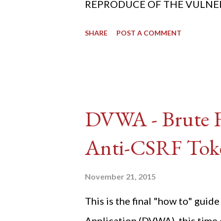
REPRODUCE OF THE VULNERABIL
SHARE
POST A COMMENT
DVWA - Brute Fo
Anti-CSRF Tok
November 21, 2015
This is the final "how to" gu
Application (DVWA), this time o