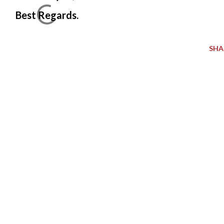
Best Regards.
SHA