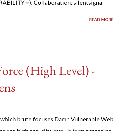
ITY =): Collaboration: silentsignal
READ MORE
rce (High Level) -
ens
ide which brute focuses Damn Vulnerable Web
n the high security level. It is an expansion