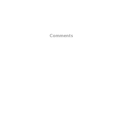
Comments