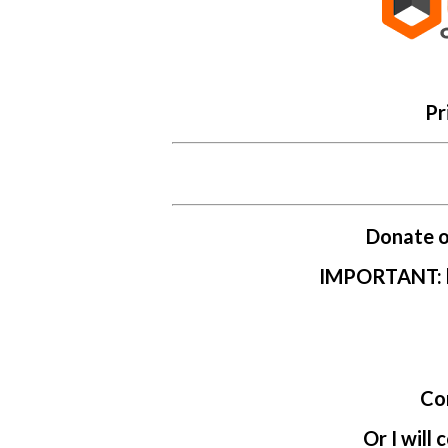
Pr
Donate on
IMPORTANT: le
Co
Or I will 