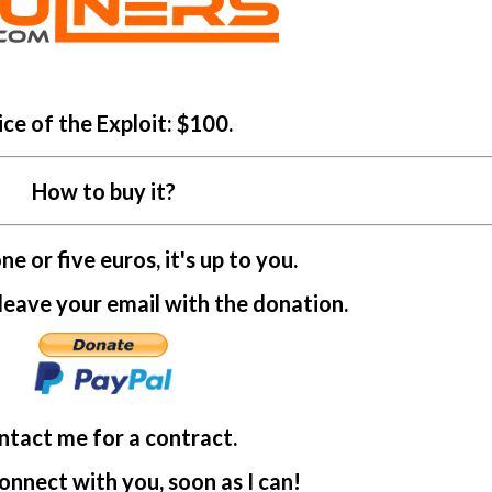
ice of the Exploit: $100.
How to buy it?
e or five euros, it's up to you.
ave your email with the donation.
ntact me for a contract.
connect with you, soon as I can!