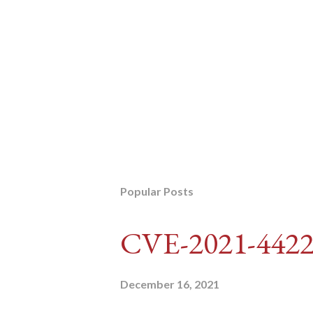
Popular Posts
CVE-2021-442
December 16, 2021