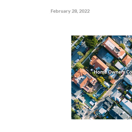
February 28, 2022