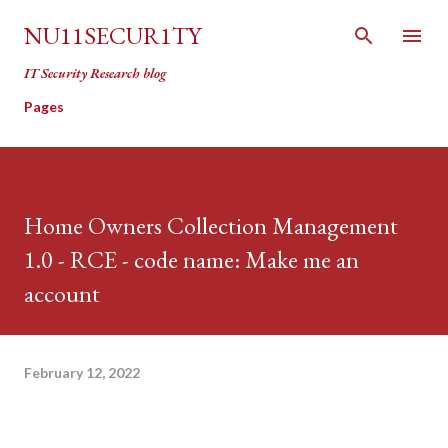
Skip to main content
NU11SECUR1TY
IT Security Research blog
Pages
Home Owners Collection Management
1.0 - RCE - code name: Make me an
account
February 12, 2022