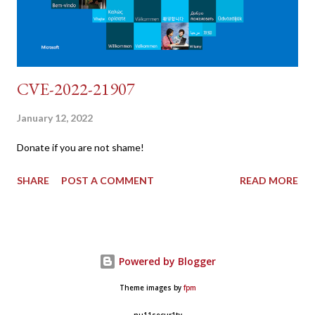
CVE-2022-21907
January 12, 2022
Donate if you are not shame!
SHARE
POST A COMMENT
READ MORE
Powered by Blogger
Theme images by
fpm