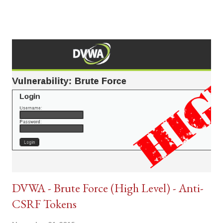
DVWA - Brute Force (High Level) - Anti-
CSRF Tokens