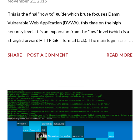
November 21, 2015
This is the final "how to" guide which brute focuses Damn
Vulnerable Web Application (DVWA), this time on the high
security level. It is an expansion from the "low" level (which is a
straightforward HTTP GET form attack). The main login screen
shares similar issues (brute force-able and with anti-CSRF
SHARE
POST A COMMENT
READ MORE
tokens). The only other posting is the "medium" security level
post (which deals with timing issues). For the final time, let's
pretend we do not know any credentials for DVWA.... Let's play
dumb and brute force DVWA... once and for all! TL;DR: Quick
copy/paste 1: CSRF=$(curl -s -c dvwa.cookie
"192.168.1.44/DVWA/login.php" | awk -F 'value=' '/user_token/
{print $2}' | cut -d "'" -f2) 2: SESSIONID=$(grep PHPSESSID
dvwa.cookie | cut -d $'\t' -f7) 3: curl -s -b dvwa.cookie -d
"username=admin&password=password&user_token=${CSRF}
&Login=Login" "192.168.1...