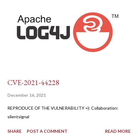
CVE-2021-44228
December 16, 2021
REPRODUCE OF THE VULNERABILITY =): Collaboration:
silentsignal
SHARE
POST A COMMENT
READ MORE