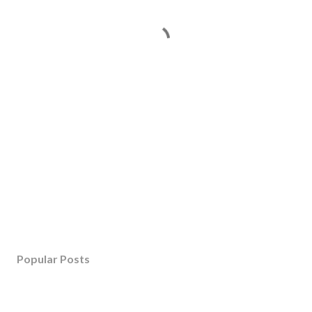
Popular Posts