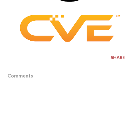
SHARE
Comments