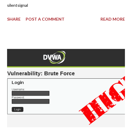
silentsignal
SHARE
POST A COMMENT
READ MORE