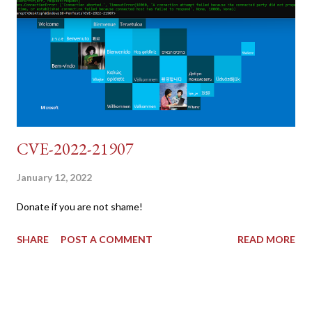
dvwa.cookie | cut -d $'\t' -f7) 3: curl -s -b dvwa.cookie -d
"username=admin&password=password&user_token=${CSRF}
&Login=Login" "192.168.1...
CVE-2022-21907
January 12, 2022
Donate if you are not shame!
SHARE
POST A COMMENT
READ MORE