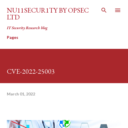
Skip to main content
NU11SECUR1TY BY OPSEC
LTD
IT Security Research blog
Pages
CVE-2022-25003
March 01, 2022