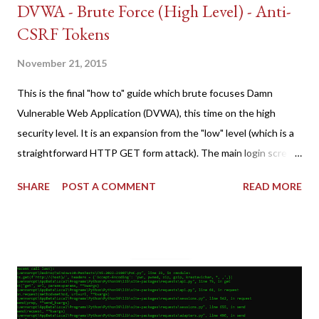
DVWA - Brute Force (High Level) - Anti-
CSRF Tokens
November 21, 2015
This is the final "how to" guide which brute focuses Damn
Vulnerable Web Application (DVWA), this time on the high
security level. It is an expansion from the "low" level (which is a
straightforward HTTP GET form attack). The main login screen
shares similar issues (brute force-able and with anti-CSRF
SHARE
POST A COMMENT
READ MORE
tokens). The only other posting is the "medium" security level
post (which deals with timing issues). For the final time, let's
pretend we do not know any credentials for DVWA.... Let's play
dumb and brute force DVWA... once and for all! TL;DR: Quick
copy/paste 1: CSRF=$(curl -s -c dvwa.cookie
"192.168.1.44/DVWA/login.php" | awk -F 'value=' '/user_token/
{print $2}' | cut -d "'" -f2) 2: SESSIONID=$(grep PHPSESSID