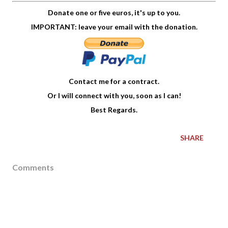
Donate one or five euros, it's up to you.
IMPORTANT: leave your email with the donation.
Contact me for a contract.
Or I will connect with you, soon as I can!
Best Regards.
SHARE
Comments