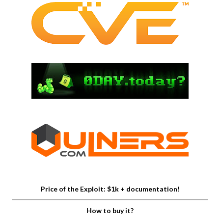
Price of the Exploit: $1k + documentation!
How to buy it?