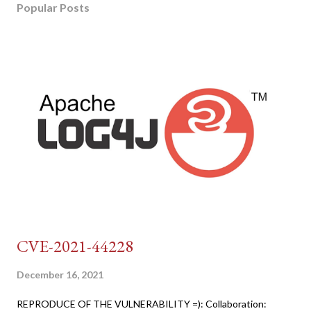
Popular Posts
CVE-2021-44228
December 16, 2021
REPRODUCE OF THE VULNERABILITY =): Collaboration: