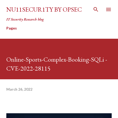
Skip to main content
NU11SECUR1TY BY OPSEC
IT Security Research blog
Pages
Online-Sports-Complex-Booking-SQLi -
CVE-2022-28115
March 26, 2022