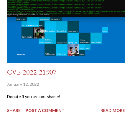
{print $2}' | cut -d "'" -f2) 2: SESSIONID=$(grep PHPSESSID
dvwa.cookie | cut -d $'\t' -f7) 3: curl -s -b dvwa.cookie -d
"username=admin&password=password&user_token=${CSRF}
&Login=Login" "192.168.1...
CVE-2022-21907
January 12, 2022
Donate if you are not shame!
SHARE
POST A COMMENT
READ MORE