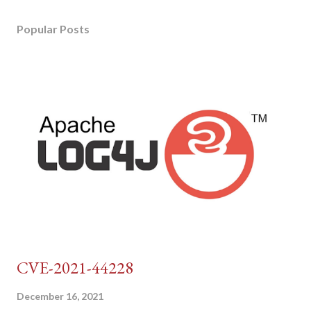
Popular Posts
CVE-2021-44228
December 16, 2021