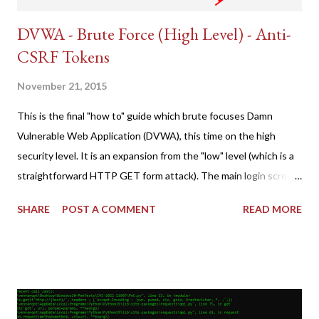
DVWA - Brute Force (High Level) - Anti-
CSRF Tokens
November 21, 2015
This is the final "how to" guide which brute focuses Damn
Vulnerable Web Application (DVWA), this time on the high
security level. It is an expansion from the "low" level (which is a
straightforward HTTP GET form attack). The main login screen
shares similar issues (brute force-able and with anti-CSRF
SHARE
POST A COMMENT
READ MORE
tokens). The only other posting is the "medium" security level
post (which deals with timing issues). For the final time, let's
pretend we do not know any credentials for DVWA.... Let's play
dumb and brute force DVWA... once and for all! TL;DR: Quick
copy/paste 1: CSRF=$(curl -s -c dvwa.cookie
"192.168.1.44/DVWA/login.php" | awk -F 'value=' '/user_token/