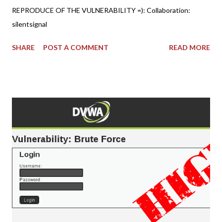
REPRODUCE OF THE VULNERABILITY =): Collaboration:
silentsignal
SHARE
POST A COMMENT
READ MORE