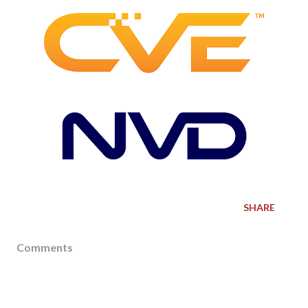
SHARE
Comments