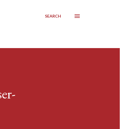
SEARCH
er-