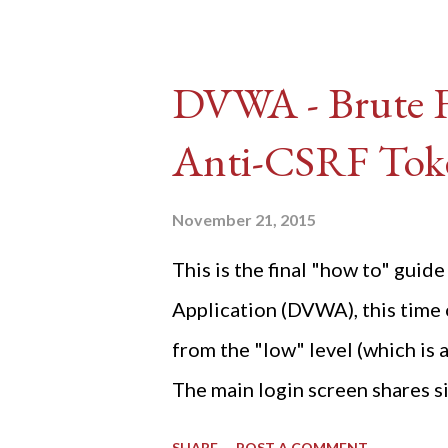
DVWA - Brute Fo
Anti-CSRF Tok
November 21, 2015
This is the final "how to" gu
Application (DVWA), this time o
from the "low" level (which is
The main login screen shares si
anti-CSRF tokens). The only ot
SHARE
POST A COMMENT