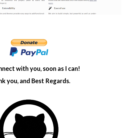
onnect with you, soon as I can!
k you, and Best Regards.