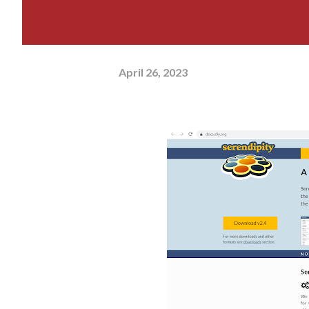
April 26, 2023