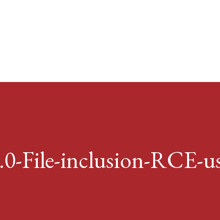
Skip to main content
4.0-File-inclusion-RCE-us