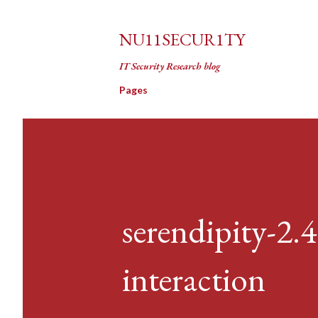
NU11SECUR1TY
IT Security Research blog
Pages
serendipity-2.
interaction