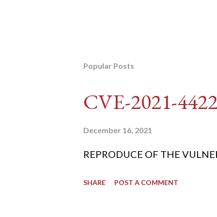
Popular Posts
CVE-2021-442
December 16, 2021
REPRODUCE OF THE VULNERABIL
SHARE
POST A COMMENT