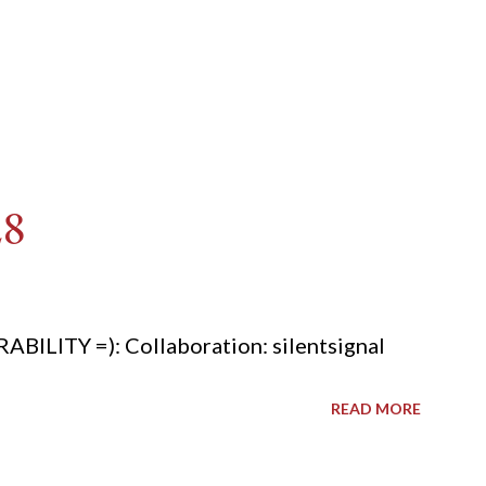
28
ITY =): Collaboration: silentsignal
READ MORE