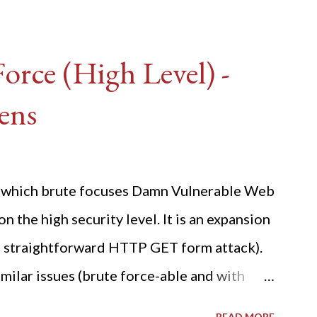
rce (High Level) -
ens
ide which brute focuses Damn Vulnerable Web
n the high security level. It is an expansion
 a straightforward HTTP GET form attack).
milar issues (brute force-able and with
her posting is the "medium" security level
READ MORE