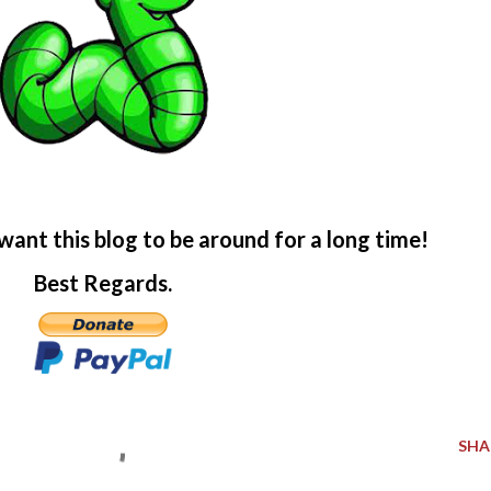
want this blog to be around for a long time!
Best Regards.
SHA