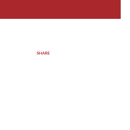
SHARE