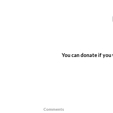
You can donate if you 
Comments