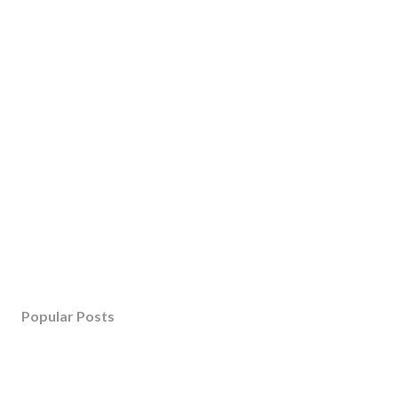
Popular Posts