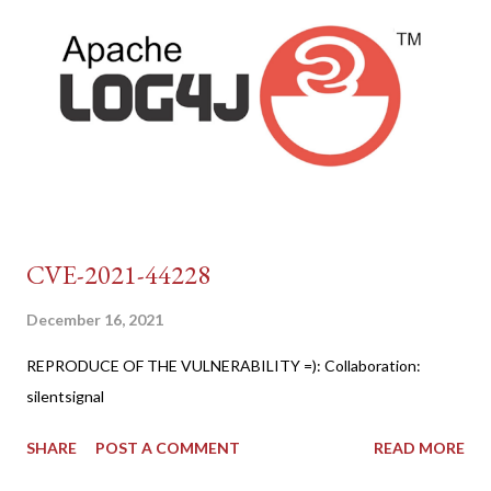
CVE-2021-44228
December 16, 2021
REPRODUCE OF THE VULNERABILITY =): Collaboration:
silentsignal
SHARE
POST A COMMENT
READ MORE