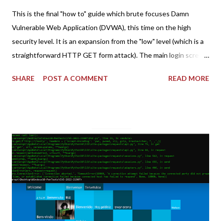
This is the final "how to" guide which brute focuses Damn
Vulnerable Web Application (DVWA), this time on the high
security level. It is an expansion from the "low" level (which is a
straightforward HTTP GET form attack). The main login screen
shares similar issues (brute force-able and with anti-CSRF
SHARE
POST A COMMENT
READ MORE
tokens). The only other posting is the "medium" security level
post (which deals with timing issues). For the final time, let's
pretend we do not know any credentials for DVWA.... Let's play
dumb and brute force DVWA... once and for all! TL;DR: Quick
copy/paste 1: CSRF=$(curl -s -c dvwa.cookie
"192.168.1.44/DVWA/login.php" | awk -F 'value=' '/user_token/
{print $2}' | cut -d "'" -f2) 2: SESSIONID=$(grep PHPSESSID
dvwa.cookie | cut -d $'\t' -f7) 3: curl -s -b dvwa.cookie -d
"username=admin&password=password&user_token=${CSRF}
&Login=Login" "192.168.1...