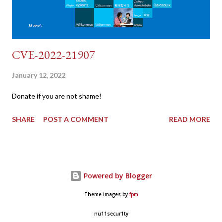
CVE-2022-21907
January 12, 2022
Donate if you are not shame!
SHARE
POST A COMMENT
READ MORE
Powered by Blogger
Theme images by
fpm
nu11secur1ty