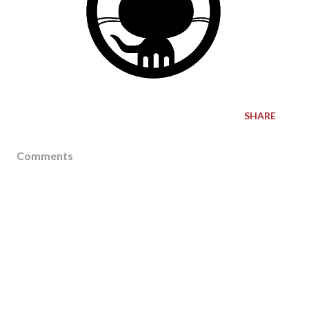
SHARE
Comments