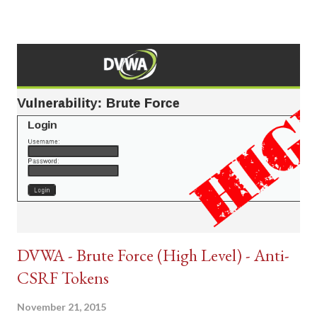
DVWA - Brute Force (High Level) - Anti-
CSRF Tokens
November 21, 2015