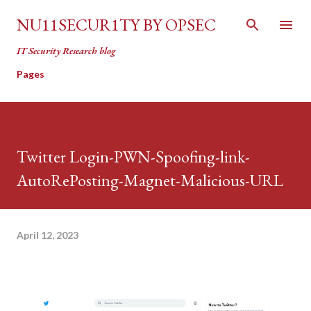
Skip to main content
NU11SECUR1TY BY OPSEC
IT Security Research blog
Pages
Twitter Login-PWN-Spoofing-link-
AutoRePosting-Magnet-Malicious-URL
April 12, 2023