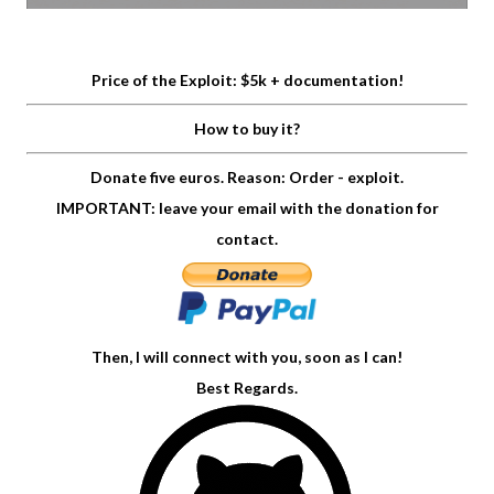
Price of the Exploit: $5k + documentation!
How to buy it?
Donate five euros. Reason: Order - exploit.
IMPORTANT: leave your email with the donation for
contact.
Then, I will connect with you, soon as I can!
Best Regards.