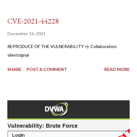
CVE-2021-44228
December 16, 2021
REPRODUCE OF THE VULNERABILITY =): Collaboration:
silentsignal
SHARE
POST A COMMENT
READ MORE