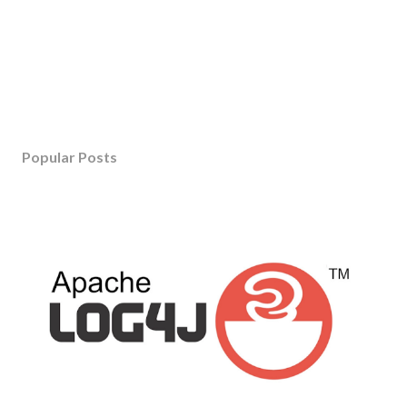
Popular Posts