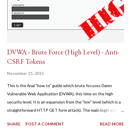
DVWA - Brute Force (High Level) - Anti-
CSRF Tokens
November 21, 2015
This is the final "how to" guide which brute focuses Damn
Vulnerable Web Application (DVWA), this time on the high
security level. It is an expansion from the "low" level (which is a
straightforward HTTP GET form attack). The main login screen
shares similar issues (brute force-able and with anti-CSRF
SHARE
POST A COMMENT
READ MORE
tokens). The only other posting is the "medium" security level