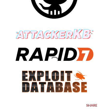
SHARE