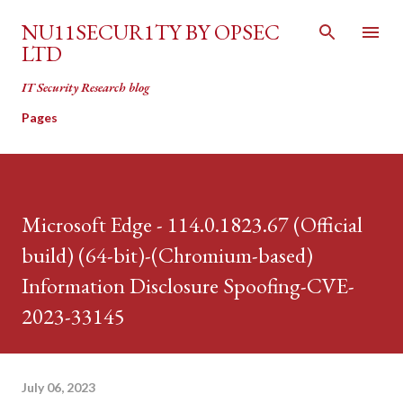
Skip to main content
NU11SECUR1TY BY OPSEC
LTD
IT Security Research blog
Pages
Microsoft Edge - 114.0.1823.67 (Official
build) (64-bit)-(Chromium-based)
Information Disclosure Spoofing-CVE-
2023-33145
July 06, 2023