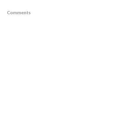
Comments