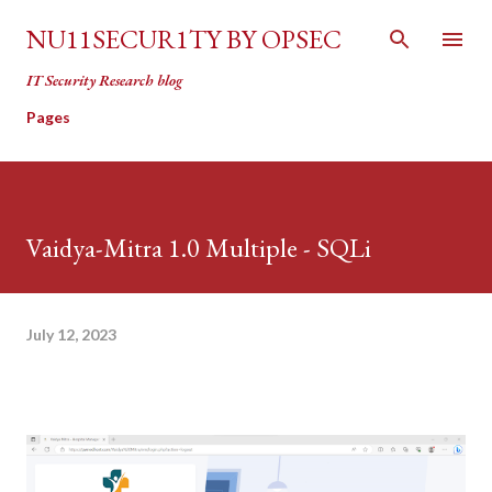
Skip to main content
NU11SECUR1TY BY OPSEC
IT Security Research blog
Pages
Vaidya-Mitra 1.0 Multiple - SQLi
July 12, 2023