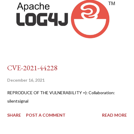
CVE-2021-44228
December 16, 2021
REPRODUCE OF THE VULNERABILITY =): Collaboration:
silentsignal
SHARE
POST A COMMENT
READ MORE