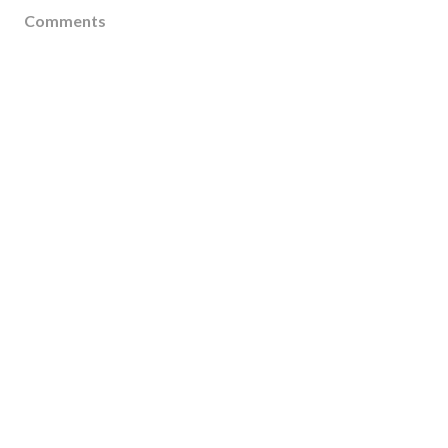
Comments