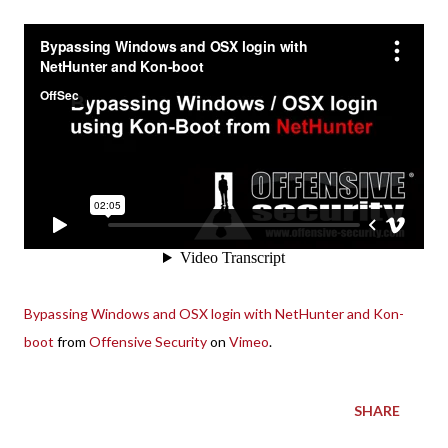
Bypassing Windows and OSX login with NetHunter and Kon-
boot
from
Offensive Security
on
Vimeo
.
SHARE