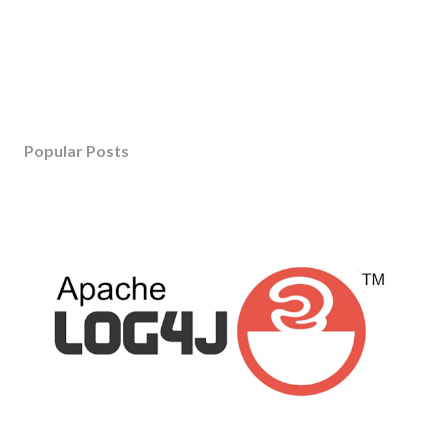
Popular Posts