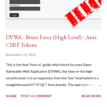
DVWA - Brute Force (High Level) - Anti-
CSRF Tokens
November 21, 2015
This is the final "how to" guide which brute focuses Damn
Vulnerable Web Application (DVWA), this time on the high
security level. It is an expansion from the "low" level (which is a
straightforward HTTP GET form attack). The main login screen
shares similar issues (brute force-able and with anti-CSRF
SHARE
POST A COMMENT
READ MORE
tokens). The only other posting is the "medium" security level
post (which deals with timing issues). For the final time, let's