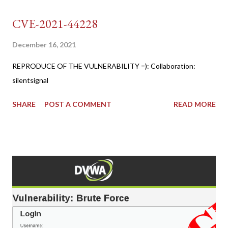
CVE-2021-44228
December 16, 2021
REPRODUCE OF THE VULNERABILITY =): Collaboration:
silentsignal
SHARE
POST A COMMENT
READ MORE