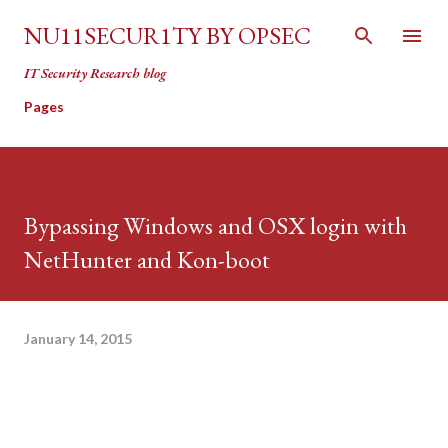
Skip to main content
NU11SECUR1TY BY OPSEC
IT Security Research blog
Pages
Bypassing Windows and OSX login with
NetHunter and Kon-boot
January 14, 2015