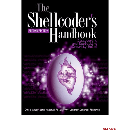
SHARE