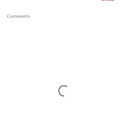
Comments