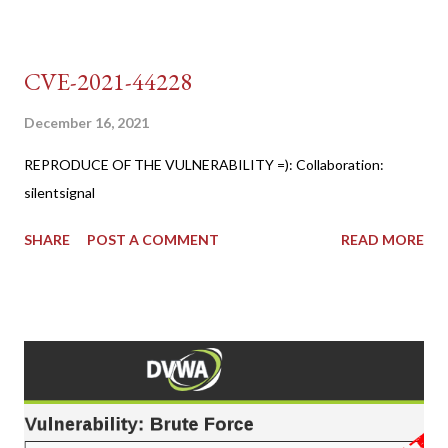
CVE-2021-44228
December 16, 2021
REPRODUCE OF THE VULNERABILITY =): Collaboration:
silentsignal
SHARE
POST A COMMENT
READ MORE