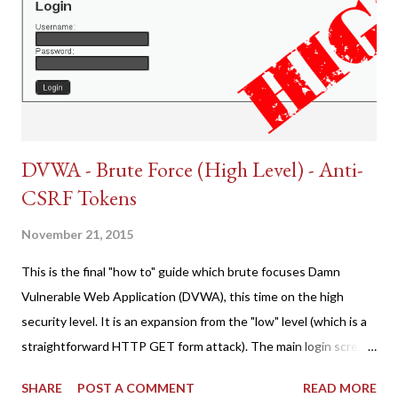
DVWA - Brute Force (High Level) - Anti-
CSRF Tokens
November 21, 2015
This is the final "how to" guide which brute focuses Damn
Vulnerable Web Application (DVWA), this time on the high
security level. It is an expansion from the "low" level (which is a
straightforward HTTP GET form attack). The main login screen
shares similar issues (brute force-able and with anti-CSRF
SHARE
POST A COMMENT
READ MORE
tokens). The only other posting is the "medium" security level