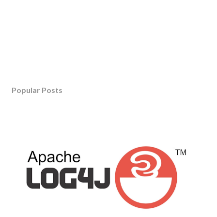
Popular Posts