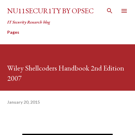
Skip to main content
NU11SECUR1TY BY OPSEC
IT Security Research blog
Pages
Wiley Shellcoders Handbook 2nd Edition
2007
January 20, 2015