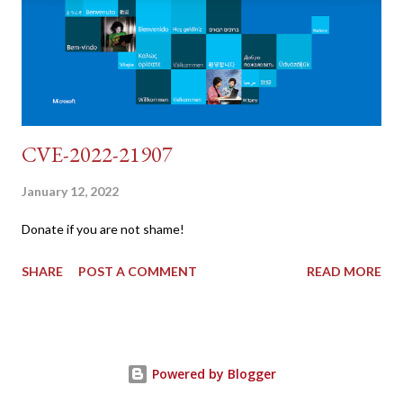
"username=admin&password=password&user_token=${CSRF}
&Login=Login" "192.168.1...
CVE-2022-21907
January 12, 2022
Donate if you are not shame!
SHARE
POST A COMMENT
READ MORE
Powered by Blogger