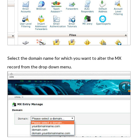
Select the domain name for which you want to alter the MX
record from the drop down menu.