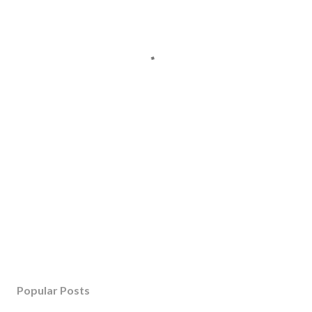
Popular Posts