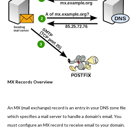
MX Records Overview
An MX (mail exchange) record is an entry in your DNS zone file
which specifies a mail server to handle a domain's email. You
must configure an MX record to receive email to your domain.