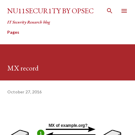
Skip to main content
NU11SECUR1TY BY OPSEC
IT Security Research blog
Pages
MX record
October 27, 2016