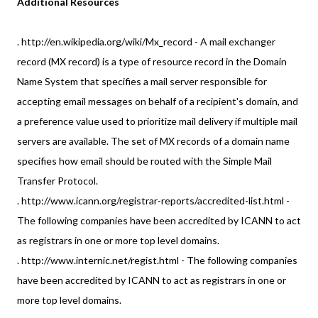
Additional Resources
. http://en.wikipedia.org/wiki/Mx_record - A mail exchanger
record (MX record) is a type of resource record in the Domain
Name System that specifies a mail server responsible for
accepting email messages on behalf of a recipient's domain, and
a preference value used to prioritize mail delivery if multiple mail
servers are available. The set of MX records of a domain name
specifies how email should be routed with the Simple Mail
Transfer Protocol.
. http://www.icann.org/registrar-reports/accredited-list.html -
The following companies have been accredited by ICANN to act
as registrars in one or more top level domains.
. http://www.internic.net/regist.html - The following companies
have been accredited by ICANN to act as registrars in one or
more top level domains.