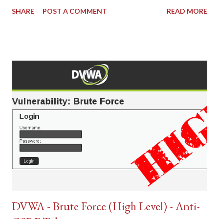
SHARE
POST A COMMENT
READ MORE
DVWA - Brute Force (High Level) - Anti-