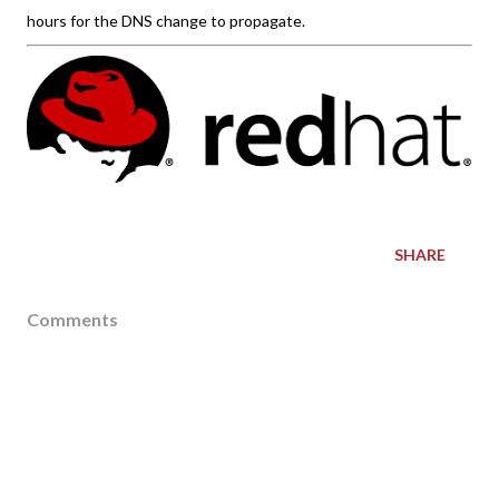
hours for the DNS change to propagate.
SHARE
Comments