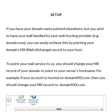
SETUP
If you have your domain name pointed elsewhere, but you wish
to have your mail handled by your web hosting provider (e.g.
domain.com), you can easily achieve this by pointing your
domain's MX (Mail eXchange) record to your host.
To point your mail service to us, you should change your MX
record of your domain to point to your server's hostname. For
example, if your account is hosted on domainXXX.com, then you
should change your MX record to: domainXXX.com.