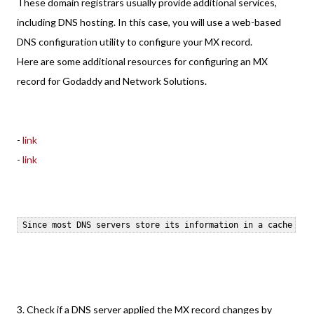
These domain registrars usually provide additional services,
including DNS hosting. In this case, you will use a web-based
DNS configuration utility to configure your MX record.
Here are some additional resources for configuring an MX
record for Godaddy and Network Solutions.
-
link
-
link
3. Check if a DNS server applied the MX record changes by