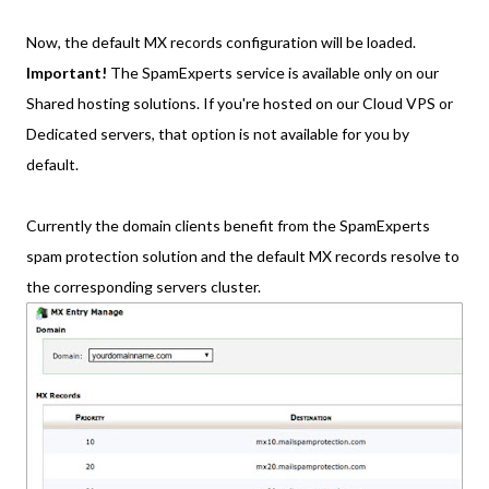
Now, the default MX records configuration will be loaded.
Important!
The SpamExperts service is available only on our
Shared hosting solutions. If you're hosted on our Cloud VPS or
Dedicated servers, that option is not available for you by
default.
Currently the domain clients benefit from the SpamExperts
spam protection solution and the default MX records resolve to
the corresponding servers cluster.