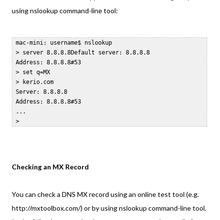
using nslookup command-line tool:
 mac-mini: username$ nslookup  

 > server 8.8.8.8Default server: 8.8.8.8  

 Address: 8.8.8.8#53  

 > set q=MX  

 > kerio.com  

 Server: 8.8.8.8  

 Address: 8.8.8.8#53  

 ...  

Checking an MX Record
You can check a DNS MX record using an online test tool (e.g.
http://mxtoolbox.com/) or by using nslookup command-line tool.