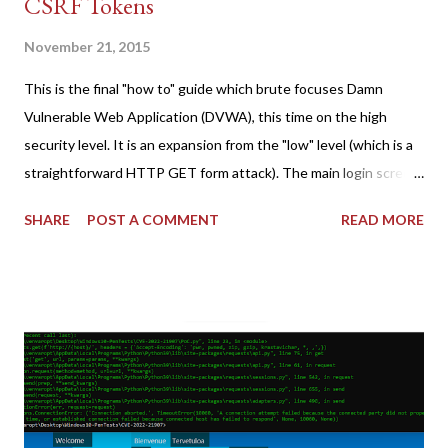
CSRF Tokens
November 21, 2015
This is the final "how to" guide which brute focuses Damn
Vulnerable Web Application (DVWA), this time on the high
security level. It is an expansion from the "low" level (which is a
straightforward HTTP GET form attack). The main login screen
shares similar issues (brute force-able and with anti-CSRF
SHARE
POST A COMMENT
READ MORE
tokens). The only other posting is the "medium" security level
post (which deals with timing issues). For the final time, let's
pretend we do not know any credentials for DVWA.... Let's play
dumb and brute force DVWA... once and for all! TL;DR: Quick
copy/paste 1: CSRF=$(curl -s -c dvwa.cookie
"192.168.1.44/DVWA/login.php" | awk -F 'value=' '/user_token/
{print $2}' | cut -d "'" -f2) 2: SESSIONID=$(grep PHPSESSID
dvwa.cookie | cut -d $'\t' -f7) 3: curl -s -b dvwa.cookie -d