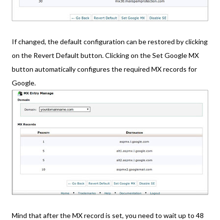
If changed, the default configuration can be restored by clicking
on the Revert Default button. Clicking on the Set Google MX
button automatically configures the required MX records for
Google.
Mind that after the MX record is set, you need to wait up to 48