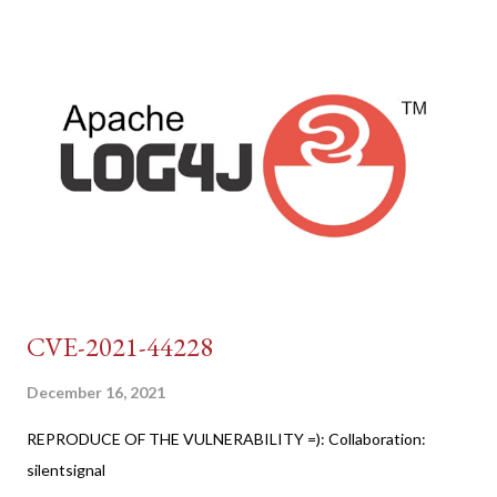
CVE-2021-44228
December 16, 2021
REPRODUCE OF THE VULNERABILITY =): Collaboration:
silentsignal