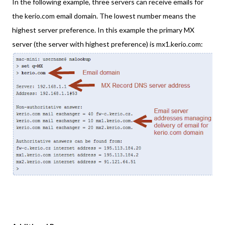
In the following example, three servers can receive emails for
the kerio.com email domain. The lowest number means the
highest server preference. In this example the primary MX
server (the server with highest preference) is mx1.kerio.com: