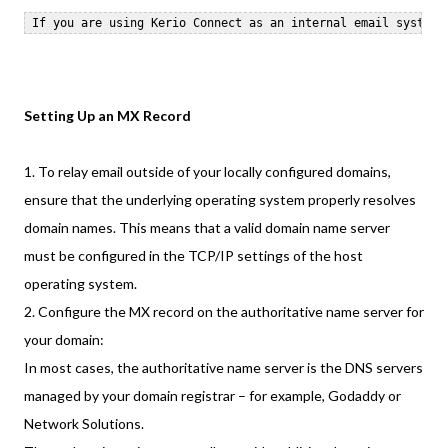
Setting Up an MX Record
1. To relay email outside of your locally configured domains,
ensure that the underlying operating system properly resolves
domain names. This means that a valid domain name server
must be configured in the TCP/IP settings of the host
operating system.
2. Configure the MX record on the authoritative name server for
your domain:
In most cases, the authoritative name server is the DNS servers
managed by your domain registrar – for example, Godaddy or
Network Solutions.