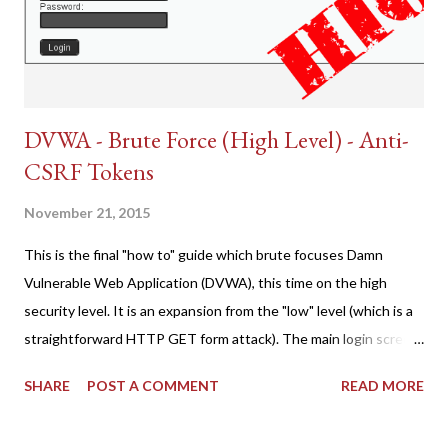
DVWA - Brute Force (High Level) - Anti-
CSRF Tokens
November 21, 2015
This is the final "how to" guide which brute focuses Damn
Vulnerable Web Application (DVWA), this time on the high
security level. It is an expansion from the "low" level (which is a
straightforward HTTP GET form attack). The main login screen
shares similar issues (brute force-able and with anti-CSRF
SHARE
POST A COMMENT
READ MORE
tokens). The only other posting is the "medium" security level
post (which deals with timing issues). For the final time, let's