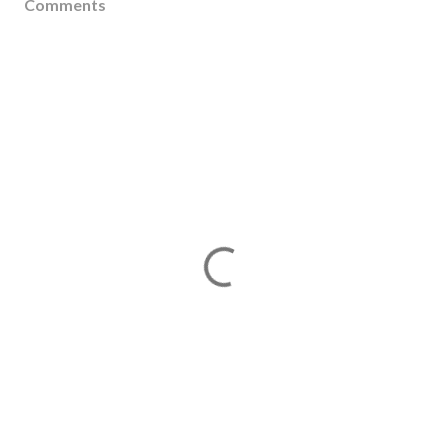
Comments