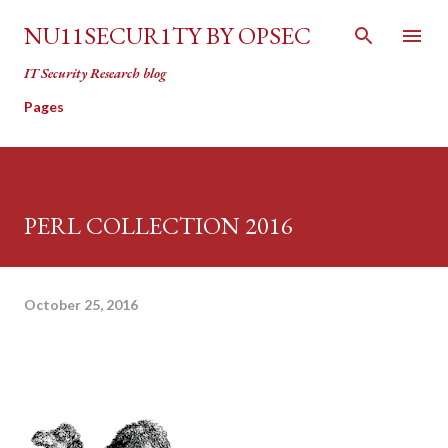
Skip to main content
NU11SECUR1TY BY OPSEC
IT Security Research blog
Pages
PERL COLLECTION 2016
October 25, 2016