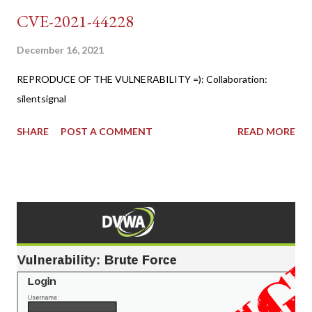
CVE-2021-44228
December 16, 2021
REPRODUCE OF THE VULNERABILITY =): Collaboration:
silentsignal
SHARE
POST A COMMENT
READ MORE