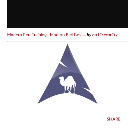
Modern Perl Training - Modern Perl Best...
by
nu11secur1ty
SHARE