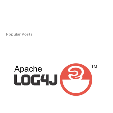
Popular Posts