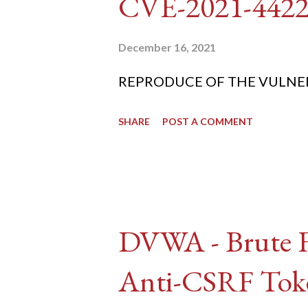
CVE-2021-442
December 16, 2021
REPRODUCE OF THE VULNERABIL
SHARE
POST A COMMENT
DVWA - Brute Fo
Anti-CSRF Tok