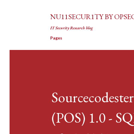
NU11SECUR1TY BY OPSE
IT Security Research blog
Pages
Sourcecodester
(POS) 1.0 - SQ