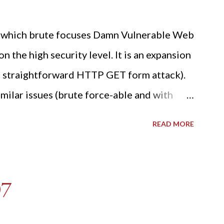
ide which brute focuses Damn Vulnerable Web
n the high security level. It is an expansion
 a straightforward HTTP GET form attack).
milar issues (brute force-able and with
her posting is the "medium" security level
READ MORE
sues). For the final time, let's pretend we
r DVWA.... Let's play dumb and brute force
R: Quick copy/paste 1: CSRF=$(curl -s -c
07
A/login.php" | awk -F 'value='
t -d "'" -f2) 2: SESSIONID=$(grep PHPSESSID