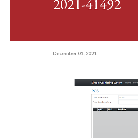
2021-41492
December 01, 2021