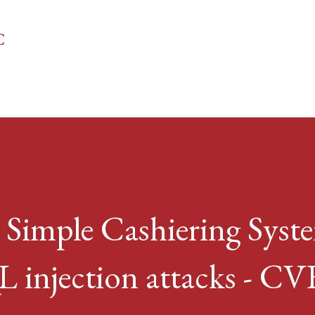
Skip to main content
C
 Simple Cashiering Syst
L injection attacks - CV