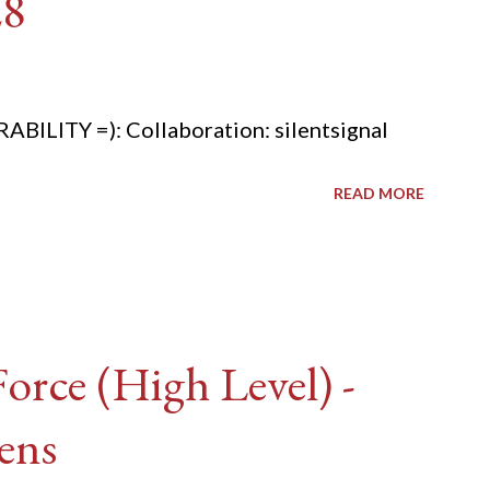
28
ITY =): Collaboration: silentsignal
READ MORE
rce (High Level) -
ens