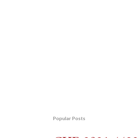
Popular Posts