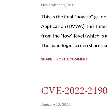
November 21, 2015
This is the final "how to" gu
Application (DVWA), this time o
from the "low" level (which is
The main login screen shares si
anti-CSRF tokens). The only ot
SHARE
POST A COMMENT
post (which deals with timing is
do not know any credentials fo
DVWA... once and for all! TL;D
CVE-2022-219
dvwa.cookie "192.168.1.44/DVW
'/user_token/ {print $2}' | cu
January 12, 2022