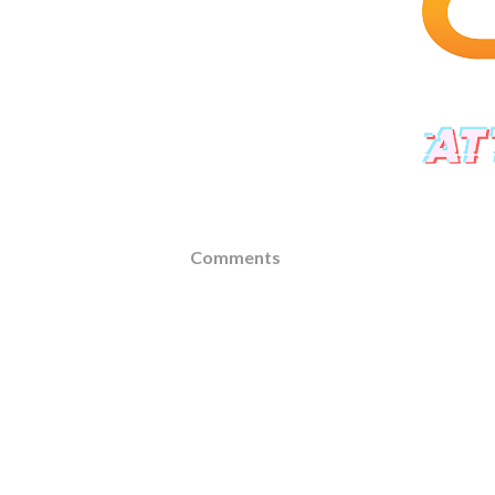
Comments