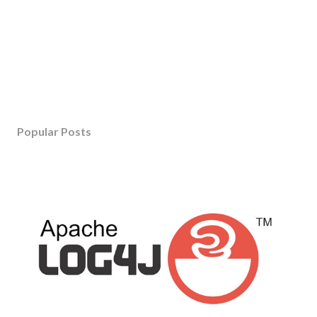
Popular Posts