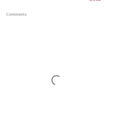
Comments