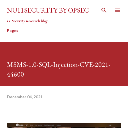
Skip to main content
NU11SECUR1TY BY OPSEC
IT Security Research blog
Pages
MSMS-1.0-SQL-Injection-CVE-2021-
44600
December 04, 2021