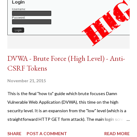
DVWA - Brute Force (High Level) - Anti-
CSRF Tokens
November 21, 2015
This is the final "how to" guide which brute focuses Damn
Vulnerable Web Application (DVWA), this time on the high
security level. It is an expansion from the "low" level (which is a
straightforward HTTP GET form attack). The main login screen
shares similar issues (brute force-able and with anti-CSRF
SHARE
POST A COMMENT
READ MORE
tokens). The only other posting is the "medium" security level