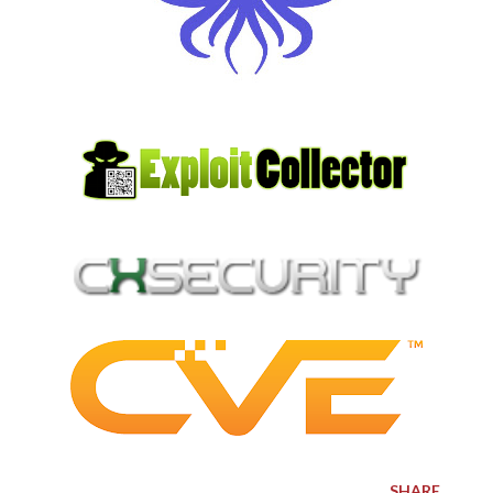
SHARE