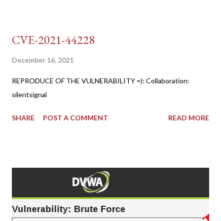
CVE-2021-44228
December 16, 2021
REPRODUCE OF THE VULNERABILITY =): Collaboration:
silentsignal
SHARE
POST A COMMENT
READ MORE