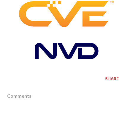
SHARE
Comments