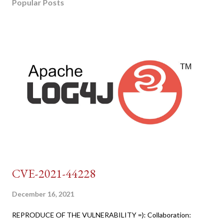
Popular Posts
CVE-2021-44228
December 16, 2021
REPRODUCE OF THE VULNERABILITY =): Collaboration: