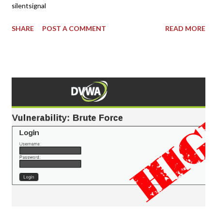
silentsignal
SHARE
POST A COMMENT
READ MORE