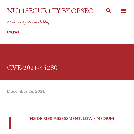
Skip to main content
NU11SECUR1TY BY OPSEC
IT Security Research blog
Pages
CVE-2021-44280
December 06, 2021
I
NSIDE RISK ASSESSMENT: LOW - MEDIUM