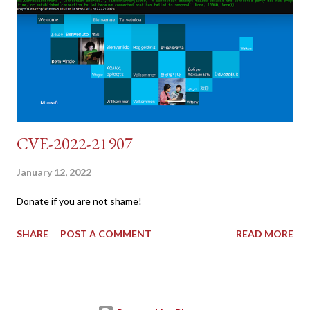
dvwa.cookie | cut -d $'\t' -f7) 3: curl -s -b dvwa.cookie -d
"username=admin&password=password&user_token=${CSRF}
&Login=Login" "192.168.1...
CVE-2022-21907
January 12, 2022
Donate if you are not shame!
SHARE
POST A COMMENT
READ MORE