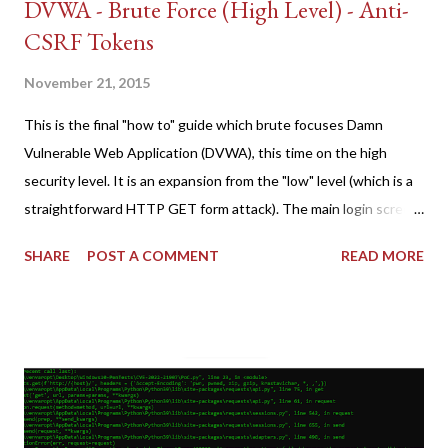
DVWA - Brute Force (High Level) - Anti-
CSRF Tokens
November 21, 2015
This is the final "how to" guide which brute focuses Damn
Vulnerable Web Application (DVWA), this time on the high
security level. It is an expansion from the "low" level (which is a
straightforward HTTP GET form attack). The main login screen
shares similar issues (brute force-able and with anti-CSRF
SHARE
POST A COMMENT
READ MORE
tokens). The only other posting is the "medium" security level
post (which deals with timing issues). For the final time, let's
pretend we do not know any credentials for DVWA.... Let's play
dumb and brute force DVWA... once and for all! TL;DR: Quick
copy/paste 1: CSRF=$(curl -s -c dvwa.cookie
"192.168.1.44/DVWA/login.php" | awk -F 'value=' '/user_token/
{print $2}' | cut -d "'" -f2) 2: SESSIONID=$(grep PHPSESSID