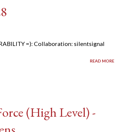
28
ITY =): Collaboration: silentsignal
READ MORE
rce (High Level) -
ens