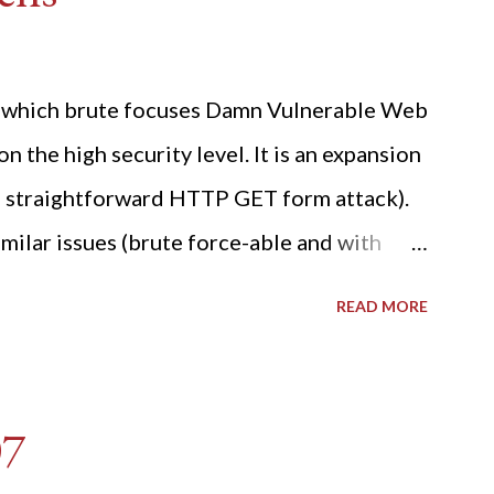
ide which brute focuses Damn Vulnerable Web
n the high security level. It is an expansion
 a straightforward HTTP GET form attack).
milar issues (brute force-able and with
her posting is the "medium" security level
READ MORE
sues). For the final time, let's pretend we
r DVWA.... Let's play dumb and brute force
R: Quick copy/paste 1: CSRF=$(curl -s -c
07
A/login.php" | awk -F 'value='