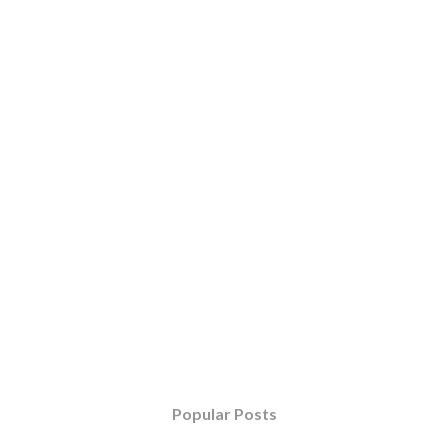
Popular Posts