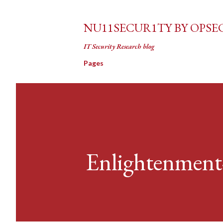
NU11SECUR1TY BY OPSE
IT Security Research blog
Pages
Enlightenment