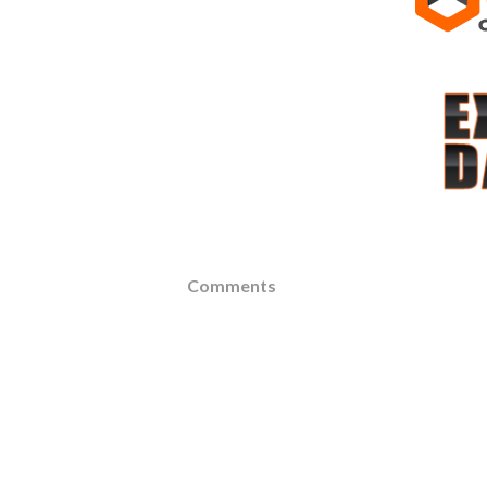
Comments