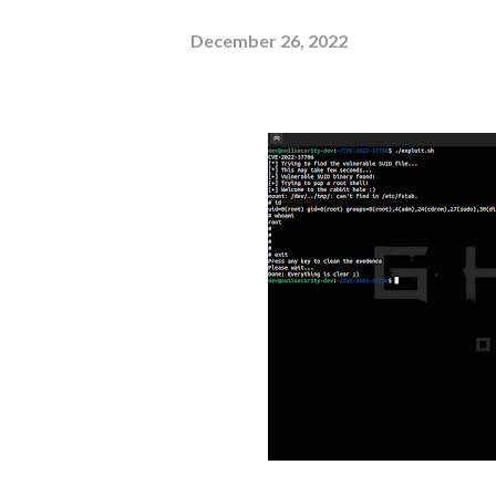
December 26, 2022