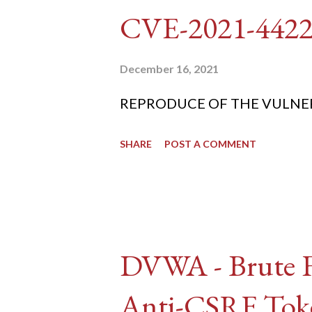
CVE-2021-442
December 16, 2021
REPRODUCE OF THE VULNERABIL
SHARE
POST A COMMENT
DVWA - Brute Fo
Anti-CSRF Tok