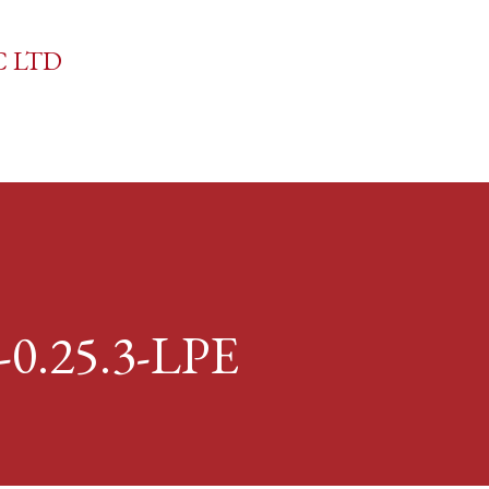
Skip to main content
C LTD
-0.25.3-LPE