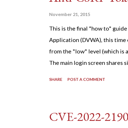
November 21, 2015
This is the final "how to" gu
Application (DVWA), this time o
from the "low" level (which is
The main login screen shares si
anti-CSRF tokens). The only ot
SHARE
POST A COMMENT
post (which deals with timing is
do not know any credentials fo
DVWA... once and for all! TL;D
CVE-2022-219
dvwa.cookie "192.168.1.44/DVW