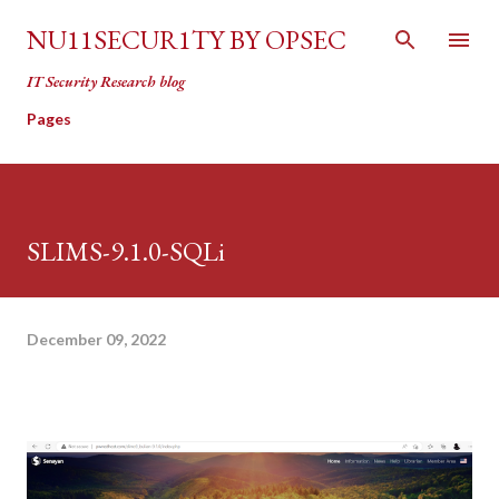
Skip to main content
NU11SECUR1TY BY OPSEC
IT Security Research blog
Pages
SLIMS-9.1.0-SQLi
December 09, 2022