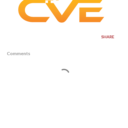
SHARE
Comments