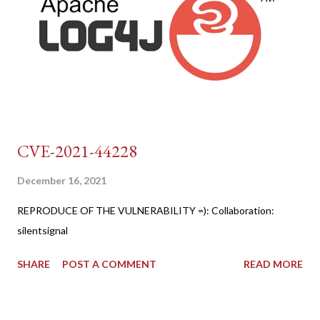
CVE-2021-44228
December 16, 2021
REPRODUCE OF THE VULNERABILITY =): Collaboration:
silentsignal
SHARE
POST A COMMENT
READ MORE