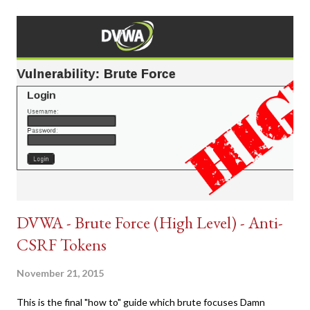
DVWA - Brute Force (High Level) - Anti-
CSRF Tokens
November 21, 2015
This is the final "how to" guide which brute focuses Damn