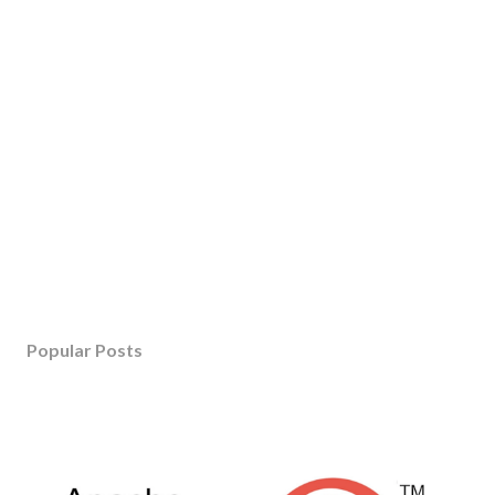
Popular Posts