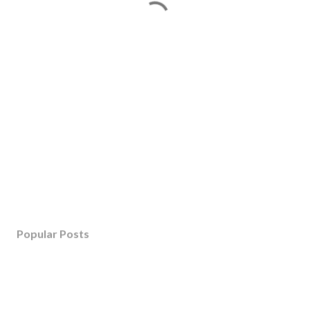
Popular Posts