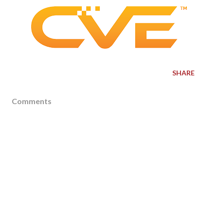
SHARE
Comments