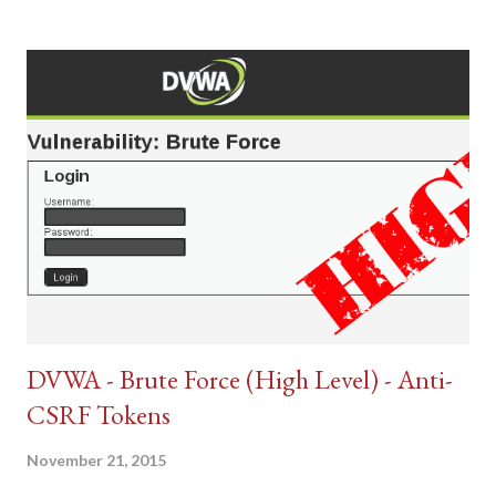
DVWA - Brute Force (High Level) - Anti-
CSRF Tokens
November 21, 2015