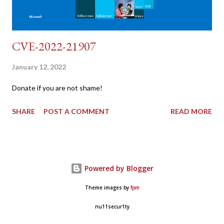
CVE-2022-21907
January 12, 2022
Donate if you are not shame!
SHARE
POST A COMMENT
READ MORE
Powered by Blogger
Theme images by
fpm
nu11secur1ty