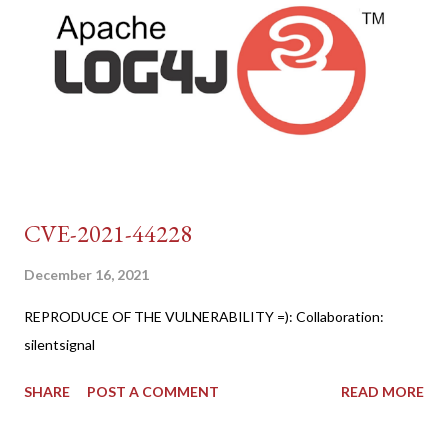
CVE-2021-44228
December 16, 2021
REPRODUCE OF THE VULNERABILITY =): Collaboration:
silentsignal
SHARE
POST A COMMENT
READ MORE