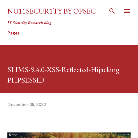
Skip to main content
NU11SECUR1TY BY OPSEC
IT Security Research blog
Pages
SLIMS-9.4.0-XSS-Reflected-Hijacking
PHPSESSID
December 08, 2022