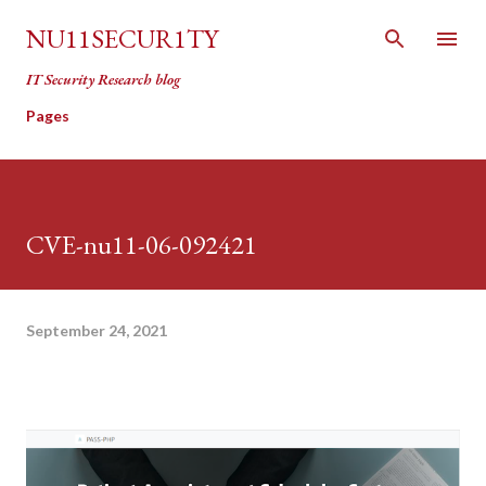
Skip to main content
NU11SECUR1TY
IT Security Research blog
Pages
CVE-nu11-06-092421
September 24, 2021