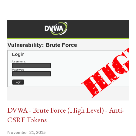
DVWA - Brute Force (High Level) - Anti-
CSRF Tokens
November 21, 2015