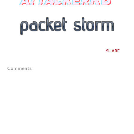
SHARE
Comments