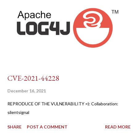
CVE-2021-44228
December 16, 2021
REPRODUCE OF THE VULNERABILITY =): Collaboration:
silentsignal
SHARE
POST A COMMENT
READ MORE