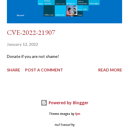
CVE-2022-21907
January 12, 2022
Donate if you are not shame!
SHARE
POST A COMMENT
READ MORE
Powered by Blogger
Theme images by
fpm
nu11secur1ty