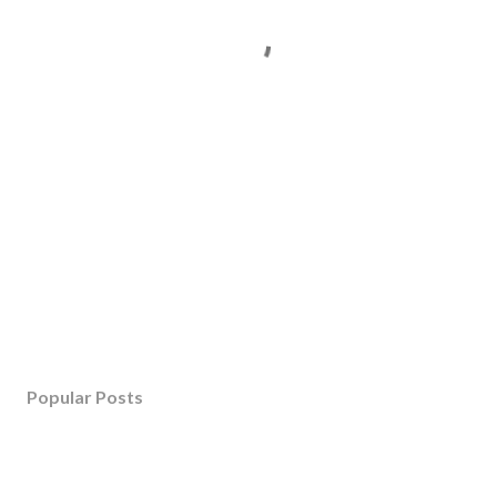
Popular Posts