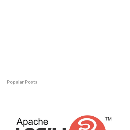
Popular Posts