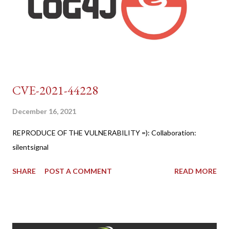
CVE-2021-44228
December 16, 2021
REPRODUCE OF THE VULNERABILITY =): Collaboration:
silentsignal
SHARE
POST A COMMENT
READ MORE