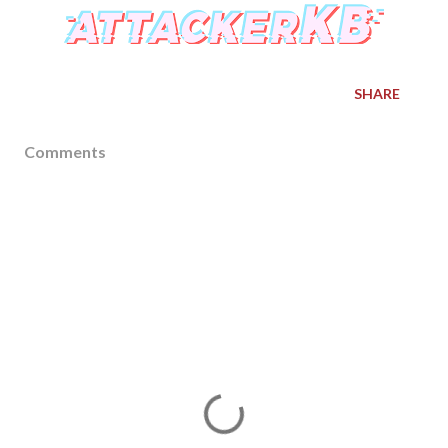
SHARE
Comments