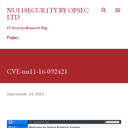
Skip to main content
NU11SECUR1TY BY OPSEC
LTD
IT Security Research blog
Pages
CVE-nu11-16-092421
September 24, 2021