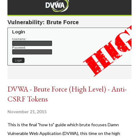
DVWA - Brute Force (High Level) - Anti-
CSRF Tokens
November 21, 2015
This is the final "how to" guide which brute focuses Damn
Vulnerable Web Application (DVWA), this time on the high