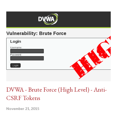
DVWA - Brute Force (High Level) - Anti-
CSRF Tokens
November 21, 2015