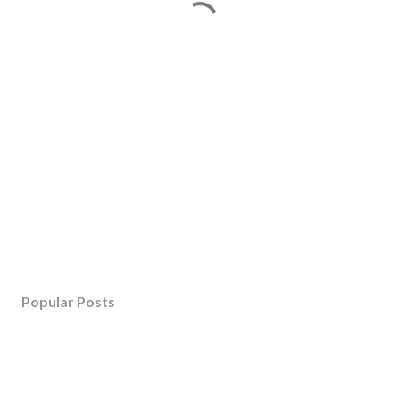
Popular Posts