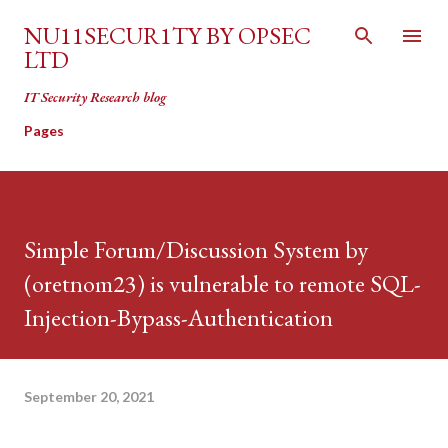
Skip to main content
NU11SECUR1TY BY OPSEC
LTD
IT Security Research blog
Pages
Simple Forum/Discussion System by
(oretnom23) is vulnerable to remote SQL-
Injection-Bypass-Authentication
September 20, 2021