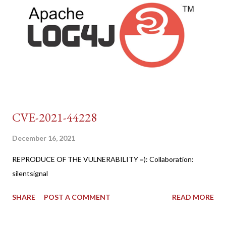
CVE-2021-44228
December 16, 2021
REPRODUCE OF THE VULNERABILITY =): Collaboration:
silentsignal
SHARE
POST A COMMENT
READ MORE