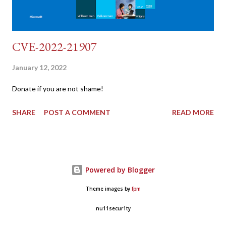
CVE-2022-21907
January 12, 2022
Donate if you are not shame!
SHARE
POST A COMMENT
READ MORE
Powered by Blogger
Theme images by
fpm
nu11secur1ty