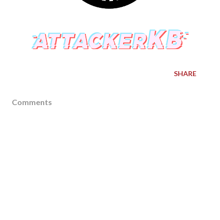
SHARE
Comments