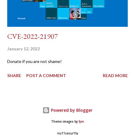
CVE-2022-21907
January 12, 2022
Donate if you are not shame!
SHARE
POST A COMMENT
READ MORE
Powered by Blogger
Theme images by
fpm
nu11secur1ty