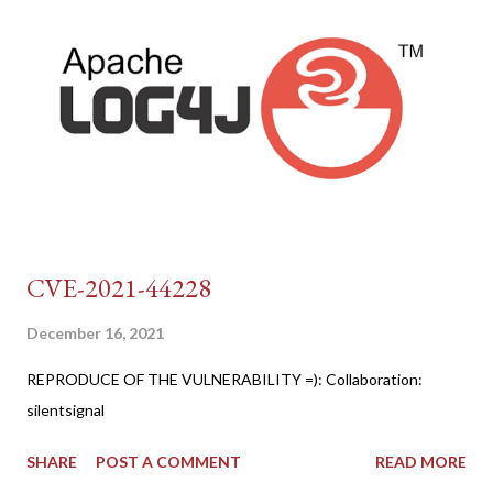
CVE-2021-44228
December 16, 2021
REPRODUCE OF THE VULNERABILITY =): Collaboration:
silentsignal
SHARE
POST A COMMENT
READ MORE