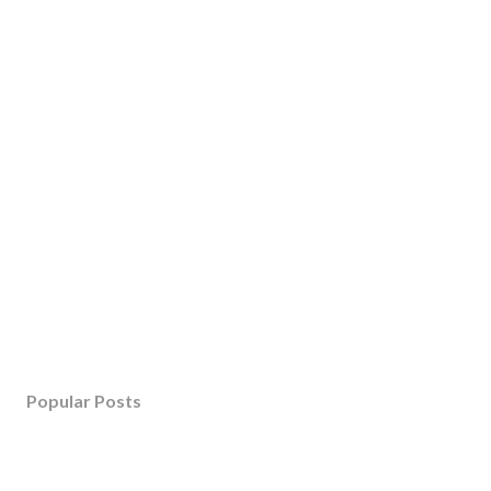
Popular Posts