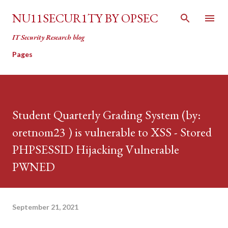
Skip to main content
NU11SECUR1TY BY OPSEC
IT Security Research blog
Pages
Student Quarterly Grading System (by:
oretnom23 ) is vulnerable to XSS - Stored
PHPSESSID Hijacking Vulnerable
PWNED
September 21, 2021