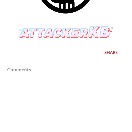
SHARE
Comments