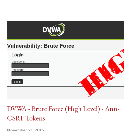
DVWA - Brute Force (High Level) - Anti-
CSRF Tokens
November 21, 2015