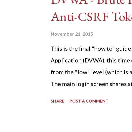
Anti-CSRF Tok
November 21, 2015
This is the final "how to" gu
Application (DVWA), this time o
from the "low" level (which is
The main login screen shares si
anti-CSRF tokens). The only ot
SHARE
POST A COMMENT
post (which deals with timing is
do not know any credentials fo
DVWA... once and for all! TL;D