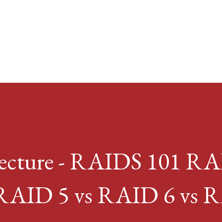
Skip to main content
Lecture - RAIDS 101 R
 RAID 5 vs RAID 6 vs 