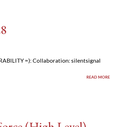
28
ITY =): Collaboration: silentsignal
READ MORE
rce (High Level) -