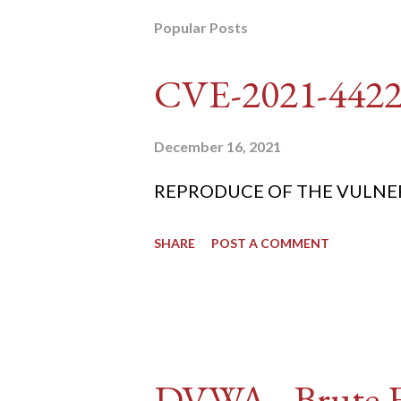
Popular Posts
CVE-2021-442
December 16, 2021
REPRODUCE OF THE VULNERABIL
SHARE
POST A COMMENT
DVWA - Brute Fo