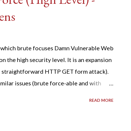
ens
ide which brute focuses Damn Vulnerable Web
n the high security level. It is an expansion
 a straightforward HTTP GET form attack).
milar issues (brute force-able and with
her posting is the "medium" security level
READ MORE
sues). For the final time, let's pretend we
r DVWA.... Let's play dumb and brute force
R: Quick copy/paste 1: CSRF=$(curl -s -c