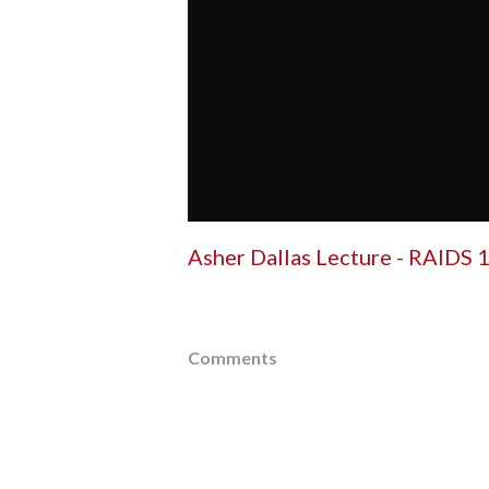
Asher Dallas Lecture - RAIDS 1
Comments