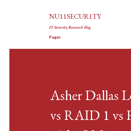
NU11SECUR1TY
IT Security Research blog
Pages
Asher Dallas 
vs RAID 1 vs