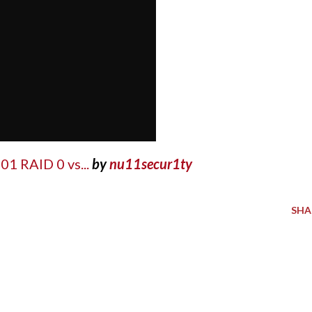
01 RAID 0 vs...
by
nu11secur1ty
SHA