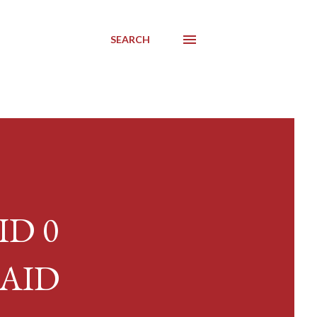
SEARCH
AID 0
RAID