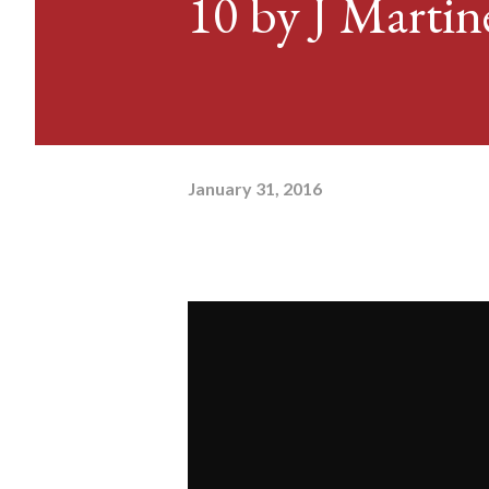
10 by J Martin
January 31, 2016