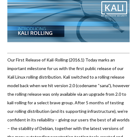
Our First Release of Kali-Rolling (2016.1) Today marks an
important milestone for us with the first public release of our
Kali Linux rolling distribution. Kali switched to a rolling release
model back when we hit version 2.0 (codename “sana”), however
the rolling release was only available via an upgrade from 2.0 to
kali-rolling for a select brave group. After 5 months of testing
our rolling distribution (and its supporting infrastructure), we’re
confident in its reliability – giving our users the best of all worlds
– the stability of Debian, together with the latest versions of
the many outstanding penetration testing tools created and