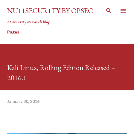
Skip to main content
NU11SECUR1TY BY OPSEC
IT Security Research blog
Pages
Kali Linux, Rolling Edition Released –
2016.1
January 30, 2016