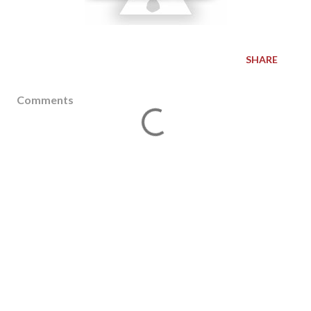
SHARE
Comments