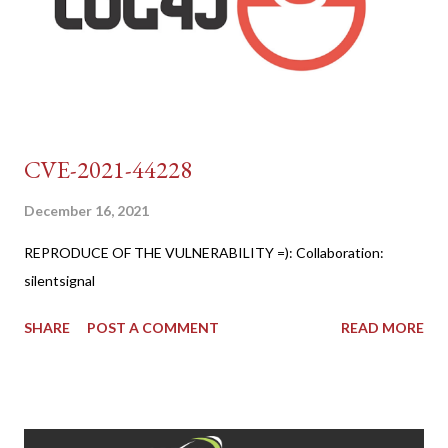
CVE-2021-44228
December 16, 2021
REPRODUCE OF THE VULNERABILITY =): Collaboration:
silentsignal
SHARE
POST A COMMENT
READ MORE