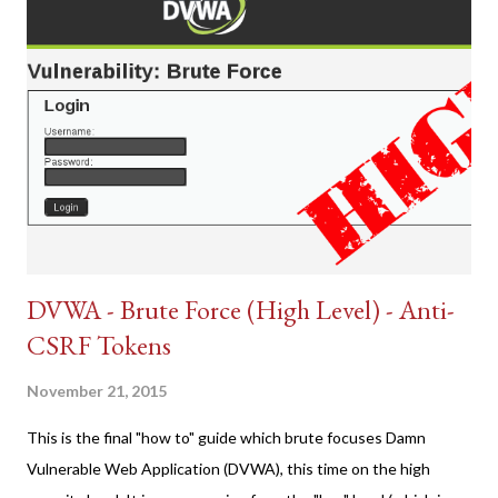
DVWA - Brute Force (High Level) - Anti-
CSRF Tokens
November 21, 2015
This is the final "how to" guide which brute focuses Damn
Vulnerable Web Application (DVWA), this time on the high