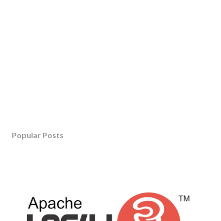
Popular Posts