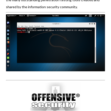
shared by the information security community.