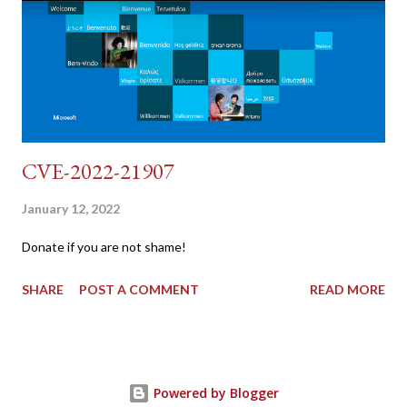
"username=admin&password=password&user_token=${CSRF}
&Login=Login" "192.168.1...
CVE-2022-21907
January 12, 2022
Donate if you are not shame!
SHARE
POST A COMMENT
READ MORE
Powered by Blogger