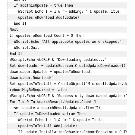
   If addThisUpdate = true Then  

     WScript.Echo I + 1 & "> adding: " & update.Title   

     updatesToDownload.Add(update)  

   End If  

 Next  

 If updatesToDownload.Count = 0 Then  

   WScript.Echo "All applicable updates were skipped."  

   WScript.Quit  

 End If  

 WScript.Echo vbCRLF & "Downloading updates..."  

 Set downloader = updateSession.CreateUpdateDownloader()   

 downloader.Updates = updatesToDownload  

 downloader.Download()  

 Set updatesToInstall = CreateObject("Microsoft.Update.Update
 rebootMayBeRequired = false  

 WScript.Echo vbCRLF & "Successfully downloaded updates:"  

 For I = 0 To searchResult.Updates.Count-1  

   set update = searchResult.Updates.Item(I)  

   If update.IsDownloaded = true Then  

     WScript.Echo I + 1 & "> " & update.Title   

     updatesToInstall.Add(update)   

     If update.InstallationBehavior.RebootBehavior > 0 Then  