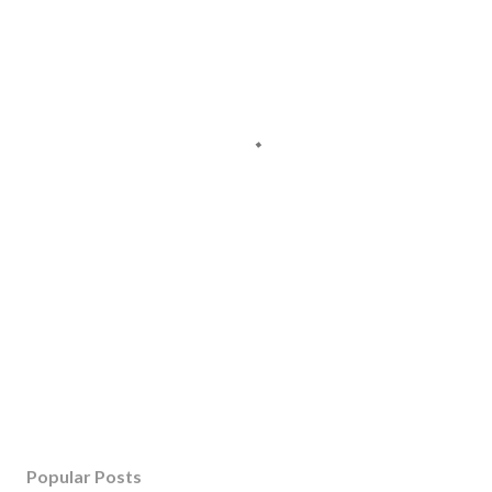
Popular Posts