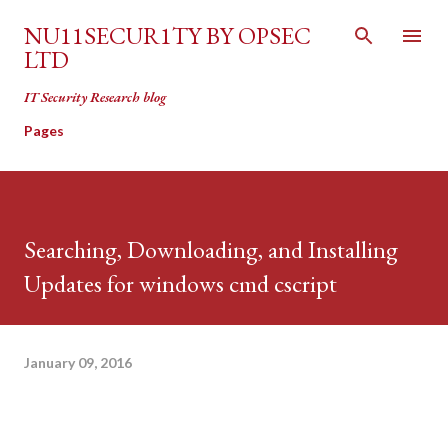
Skip to main content
NU11SECUR1TY BY OPSEC
LTD
IT Security Research blog
Pages
Searching, Downloading, and Installing
Updates for windows cmd cscript
January 09, 2016