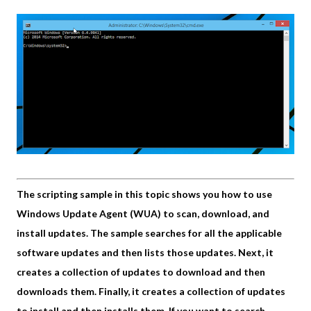
The scripting sample in this topic shows you how to use
Windows Update Agent (WUA) to scan, download, and
install updates. The sample searches for all the applicable
software updates and then lists those updates. Next, it
creates a collection of updates to download and then
downloads them. Finally, it creates a collection of updates
to install and then installs them. If you want to search,