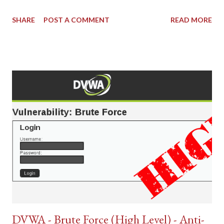
SHARE
POST A COMMENT
READ MORE
DVWA - Brute Force (High Level) - Anti-