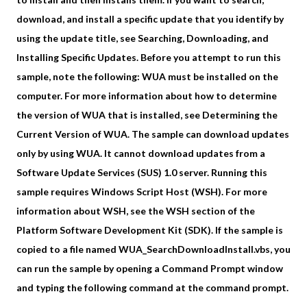
download, and install a specific update that you identify by
using the update title, see Searching, Downloading, and
Installing Specific Updates. Before you attempt to run this
sample, note the following: WUA must be installed on the
computer. For more information about how to determine
the version of WUA that is installed, see Determining the
Current Version of WUA. The sample can download updates
only by using WUA. It cannot download updates from a
Software Update Services (SUS) 1.0 server. Running this
sample requires Windows Script Host (WSH). For more
information about WSH, see the WSH section of the
Platform Software Development Kit (SDK). If the sample is
copied to a file named WUA_SearchDownloadInstall.vbs, you
can run the sample by opening a Command Prompt window
and typing the following command at the command prompt.