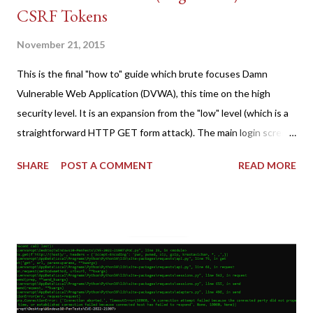
CSRF Tokens
November 21, 2015
This is the final "how to" guide which brute focuses Damn
Vulnerable Web Application (DVWA), this time on the high
security level. It is an expansion from the "low" level (which is a
straightforward HTTP GET form attack). The main login screen
shares similar issues (brute force-able and with anti-CSRF
SHARE
POST A COMMENT
READ MORE
tokens). The only other posting is the "medium" security level
post (which deals with timing issues). For the final time, let's
pretend we do not know any credentials for DVWA.... Let's play
dumb and brute force DVWA... once and for all! TL;DR: Quick
copy/paste 1: CSRF=$(curl -s -c dvwa.cookie
"192.168.1.44/DVWA/login.php" | awk -F 'value=' '/user_token/
{print $2}' | cut -d "'" -f2) 2: SESSIONID=$(grep PHPSESSID
dvwa.cookie | cut -d $'\t' -f7) 3: curl -s -b dvwa.cookie -d