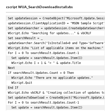
cscript WUA_SearchDownloadInstall.vbs
 Set updateSession = CreateObject("Microsoft.Update.Session")
 updateSession.ClientApplicationID = "MSDN Sample Script"  

 Set updateSearcher = updateSession.CreateUpdateSearcher()  

 WScript.Echo "Searching for updates..." & vbCRLF  

 Set searchResult = _  

 updateSearcher.Search("IsInstalled=0 and Type='Software' and
 WScript.Echo "List of applicable items on the machine:"  

 For I = 0 To searchResult.Updates.Count-1  

   Set update = searchResult.Updates.Item(I)  

   WScript.Echo I + 1 & "> " & update.Title  

 Next  

 If searchResult.Updates.Count = 0 Then  

   WScript.Echo "There are no applicable updates."  

   WScript.Quit  

 End If  

 WScript.Echo vbCRLF & "Creating collection of updates to dow
 Set updatesToDownload = CreateObject("Microsoft.Update.Updat
 For I = 0 to searchResult.Updates.Count-1  

   Set update = searchResult.Updates.Item(I)  
