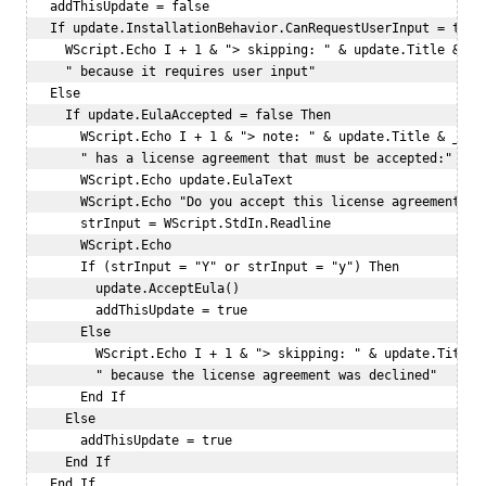
   addThisUpdate = false  

   If update.InstallationBehavior.CanRequestUserInput = true 
     WScript.Echo I + 1 & "> skipping: " & update.Title & _  
     " because it requires user input"  

   Else  

     If update.EulaAccepted = false Then  

       WScript.Echo I + 1 & "> note: " & update.Title & _  

       " has a license agreement that must be accepted:"  

       WScript.Echo update.EulaText  

       WScript.Echo "Do you accept this license agreement? (Y
       strInput = WScript.StdIn.Readline  

       WScript.Echo   

       If (strInput = "Y" or strInput = "y") Then  

         update.AcceptEula()  

         addThisUpdate = true  

       Else  

         WScript.Echo I + 1 & "> skipping: " & update.Title &
         " because the license agreement was declined"  

       End If  

     Else  

       addThisUpdate = true  

     End If  

   End If  
