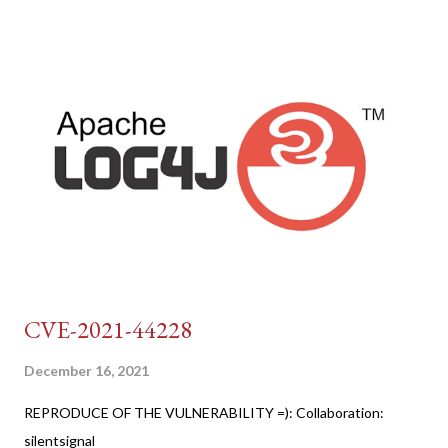
CVE-2021-44228
December 16, 2021
REPRODUCE OF THE VULNERABILITY =): Collaboration:
silentsignal