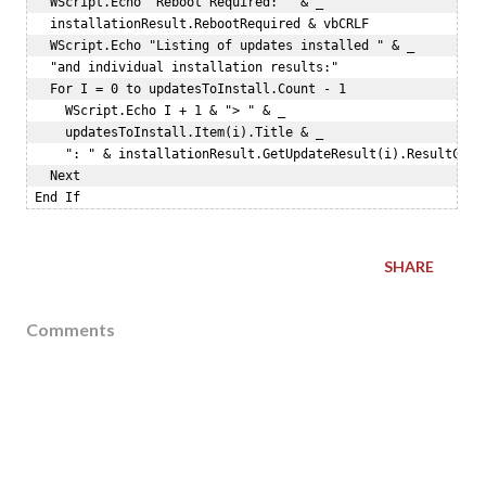
   WScript.Echo "Reboot Required: " & _   

   installationResult.RebootRequired & vbCRLF   

   WScript.Echo "Listing of updates installed " & _  

   "and individual installation results:"   

   For I = 0 to updatesToInstall.Count - 1  

     WScript.Echo I + 1 & "> " & _  

     updatesToInstall.Item(i).Title & _  

     ": " & installationResult.GetUpdateResult(i).ResultCode 
   Next  

SHARE
Comments