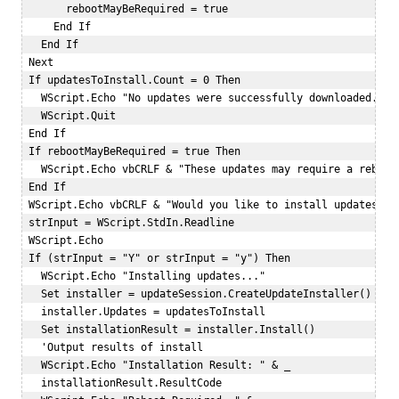
       rebootMayBeRequired = true  

     End If  

   End If  

 Next  

 If updatesToInstall.Count = 0 Then  

   WScript.Echo "No updates were successfully downloaded."  

   WScript.Quit  

 End If  

 If rebootMayBeRequired = true Then  

   WScript.Echo vbCRLF & "These updates may require a reboot.
 End If  

 WScript.Echo vbCRLF & "Would you like to install updates now
 strInput = WScript.StdIn.Readline  

 WScript.Echo   

 If (strInput = "Y" or strInput = "y") Then  

   WScript.Echo "Installing updates..."  

   Set installer = updateSession.CreateUpdateInstaller()  

   installer.Updates = updatesToInstall  

   Set installationResult = installer.Install()  

   'Output results of install  

   WScript.Echo "Installation Result: " & _  

   installationResult.ResultCode   
