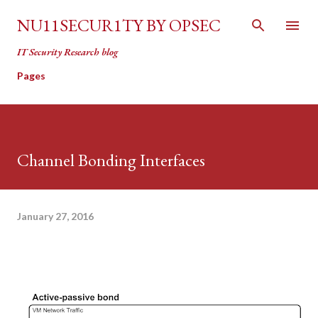
Skip to main content
NU11SECUR1TY BY OPSEC
IT Security Research blog
Pages
Channel Bonding Interfaces
January 27, 2016