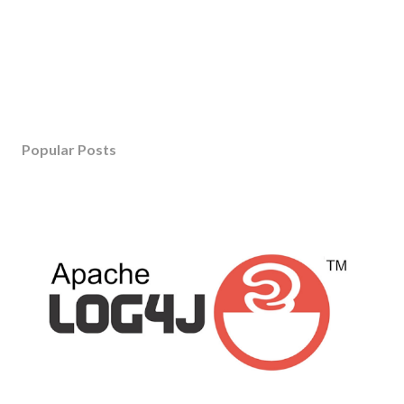
Popular Posts