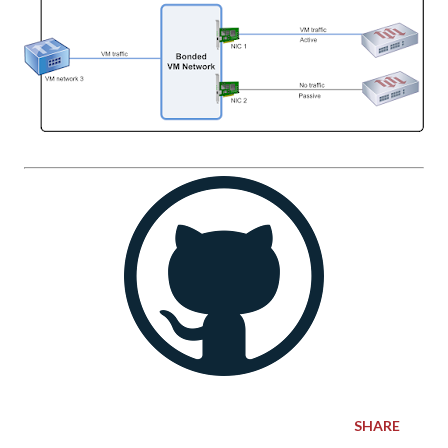
SHARE