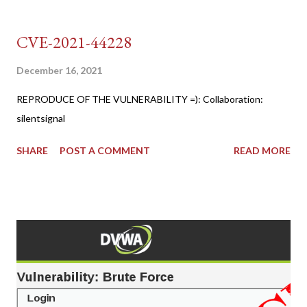
CVE-2021-44228
December 16, 2021
REPRODUCE OF THE VULNERABILITY =): Collaboration:
silentsignal
SHARE
POST A COMMENT
READ MORE