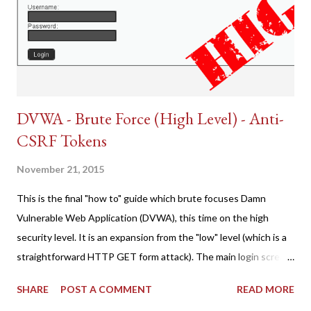
DVWA - Brute Force (High Level) - Anti-
CSRF Tokens
November 21, 2015
This is the final "how to" guide which brute focuses Damn
Vulnerable Web Application (DVWA), this time on the high
security level. It is an expansion from the "low" level (which is a
straightforward HTTP GET form attack). The main login screen
shares similar issues (brute force-able and with anti-CSRF
SHARE
POST A COMMENT
READ MORE
tokens). The only other posting is the "medium" security level