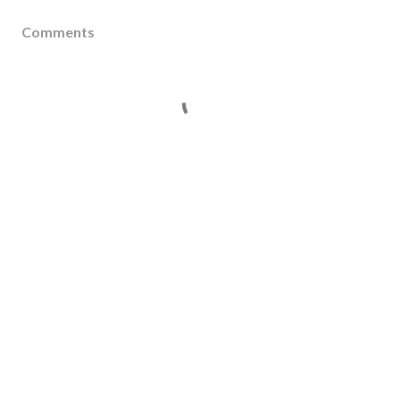
Comments